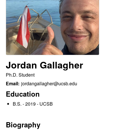
p
s
i
i
t
e
l
e
C
Jordan Gallagher
o
Ph.D. Student
m
Email:
jordangallagher@ucsb.edu
m
Education
B.S. - 2019 - UCSB
u
n
Biography