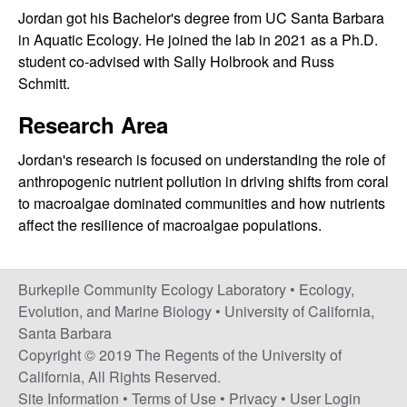
i
Jordan got his Bachelor's degree from UC Santa Barbara
in Aquatic Ecology. He joined the lab in 2021 as a Ph.D.
t
student co-advised with Sally Holbrook and Russ
Schmitt.
y
Research Area
E
Jordan's research is focused on understanding the role of
c
anthropogenic nutrient pollution in driving shifts from coral
to macroalgae dominated communities and how nutrients
o
affect the resilience of macroalgae populations.
l
Burkepile Community Ecology Laboratory •
Ecology,
o
Evolution, and Marine Biology
•
University of California,
Santa Barbara
g
Copyright © 2019 The Regents of the University of
California, All Rights Reserved.
y
Site Information
•
Terms of Use
•
Privacy
•
User Login