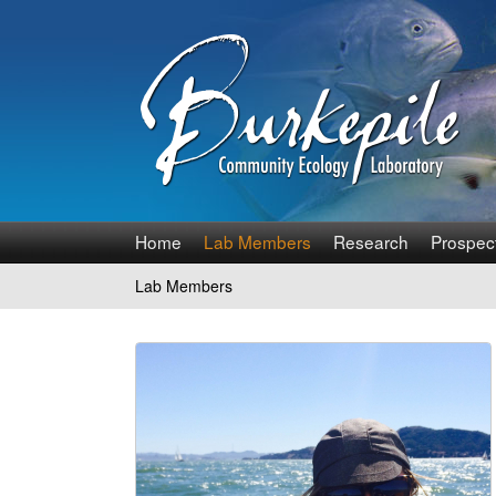
B
Home
Lab Members
Research
Prospec
u
Lab Members
You
r
are
k
here
e
p