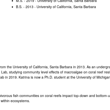
M.S. - 2019 - University of California, Santa Barbara
B.S. - 2013 - University of California, Santa Barbara
from the University of California, Santa Barbara in 2013. As an undergr
b, studying community level effects of macroalgae on coral reef resil
ab in 2019. Katrina is now a Ph.D. student at the University of Michigan
erbivorous fish communities on coral reefs impact top-down and botto
s within ecosystems.