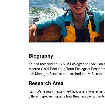
i
l
e
C
o
m
Biography
m
Katrina received her B.S. in Ecology and Evolution 
Moorea Coral Reef Long-Term Ecological Research La
u
Lab Manager/Scientist and finished her M.S. in the l
n
Research Area
i
Katrina's research examined how alterations in h
different species impacts how they recycle nutrient
t