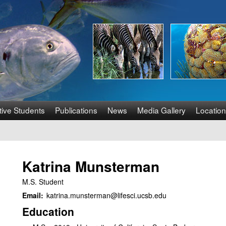
Skip
to
main
content
tive Students
Publications
News
Media Gallery
Location
Katrina Munsterman
M.S. Student
Email:
katrina.munsterman@lifesci.ucsb.edu
Education