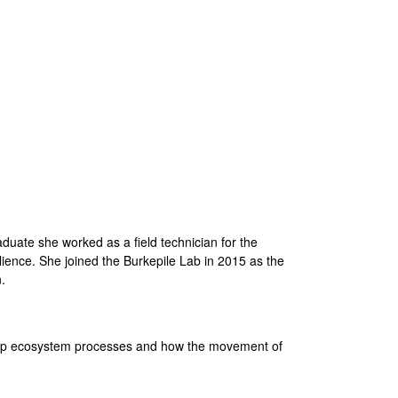
i
t
e
aduate she worked as a field technician for the
ience. She joined the Burkepile Lab in 2015 as the
.
m-up ecosystem processes and how the movement of