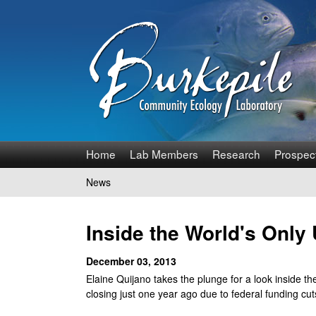
B
Home
Lab Members
Research
Prospec
u
News
You
r
are
Inside the World's Onl
k
here
December 03, 2013
e
Elaine Quijano takes the plunge for a look inside t
p
closing just one year ago due to federal funding cut