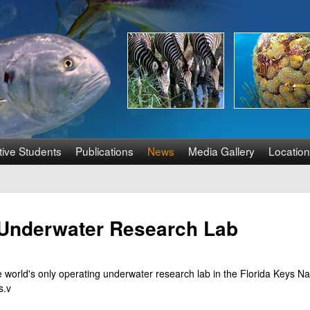
Skip
to
main
content
tive Students
Publications
News
Media Gallery
Location
y Underwater Research Lab
he world's only operating underwater research lab in the Florida Keys N
s.v