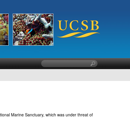
S
e
a
r
c
h
t
h
i
ational Marine Sanctuary, which was under threat of
s
s