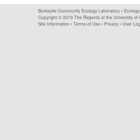
i
Burkepile Community Ecology Laboratory •
Ecology
l
Copyright © 2019 The Regents of the University of C
Site Information
•
Terms of Use
•
Privacy
•
User Log
e
C
o
m
m
u
n
i
t