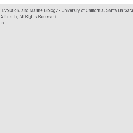
, Evolution, and Marine Biology
•
University of California, Santa Barbar
alifornia, All Rights Reserved.
in