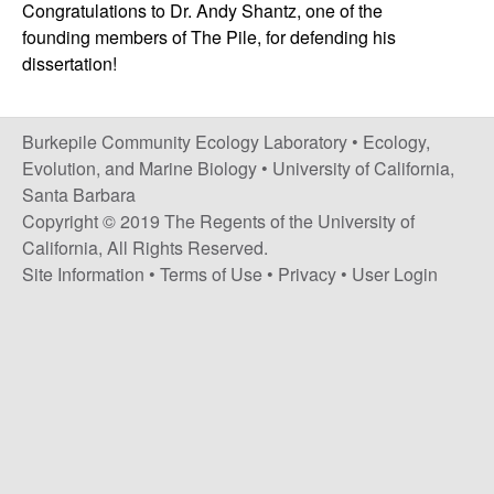
p
Congratulations to Dr. Andy Shantz, one of the
s
founding members of The Pile, for defending his
i
i
dissertation!
t
e
l
Burkepile Community Ecology Laboratory •
Ecology,
e
Evolution, and Marine Biology
•
University of California,
Santa Barbara
C
Copyright © 2019 The Regents of the University of
o
California, All Rights Reserved.
Site Information
•
Terms of Use
•
Privacy
•
User Login
m
m
u
n