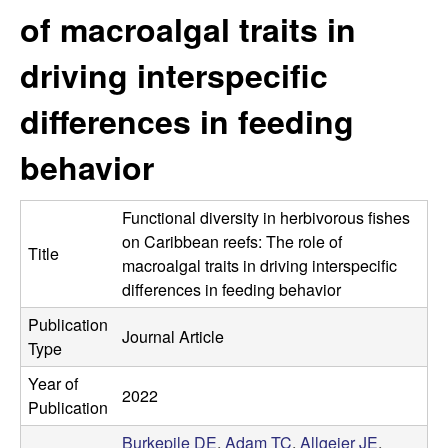
p
s
of macroalgal traits in
i
i
t
driving interspecific
e
l
differences in feeding
e
behavior
C
Functional diversity in herbivorous fishes
o
on Caribbean reefs: The role of
Title
macroalgal traits in driving interspecific
m
differences in feeding behavior
m
Publication
Journal Article
Type
u
Year of
2022
n
Publication
Burkepile DE
,
Adam TC
,
Allgeier JE
,