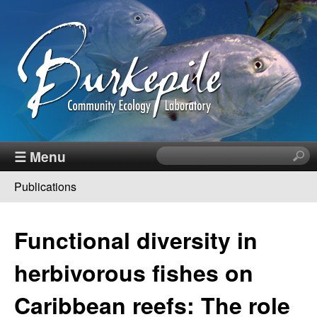
Skip
to
main
content
B
☰ Menu
S
e
u
Publications
a
You
r
r
c
are
Functional diversity in
h
k
here
t
herbivorous fishes on
h
e
i
Caribbean reefs: The role
s