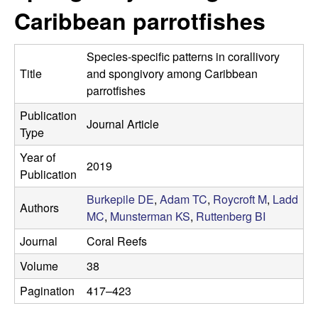
p
s
Caribbean parrotfishes
i
i
t
Species-specific patterns in corallivory
e
l
Title
and spongivory among Caribbean
parrotfishes
e
Publication
Journal Article
C
Type
Year of
o
2019
Publication
m
Burkepile DE
,
Adam TC
,
Roycroft M
,
Ladd
Authors
MC
,
Munsterman KS
,
Ruttenberg BI
m
Journal
Coral Reefs
u
Volume
38
n
Pagination
417–423