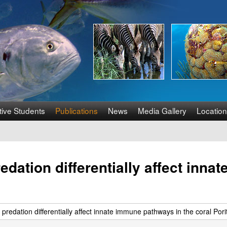
Skip
to
main
content
tive Students
Publications
News
Media Gallery
Location
redation differentially affect inn
 predation differentially affect innate immune pathways in the coral Pori