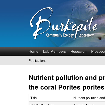
B
Home
Lab Members
Research
Prospec
u
Publications
You
r
are
Nutrient pollution and p
k
here
the coral Porites porites
e
p
Title
Nutrient pollution and