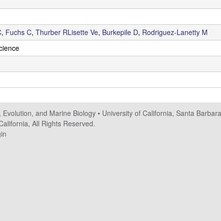
C
,
Fuchs C
,
Thurber RLisette Ve
,
Burkepile D
,
Rodriguez-Lanetty M
Science
, Evolution, and Marine Biology
•
University of California, Santa Barbar
alifornia, All Rights Reserved.
in