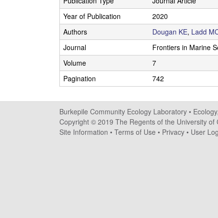
Publication Type
Journal Article
i
Year of Publication
2020
l
Authors
Dougan KE
,
Ladd M
e
Journal
Frontiers in Marine 
Volume
7
C
Pagination
742
o
m
Burkepile Community Ecology Laboratory •
Ecology
Copyright © 2019 The Regents of the University of C
m
Site Information
•
Terms of Use
•
Privacy
•
User Log
u
n
i
t