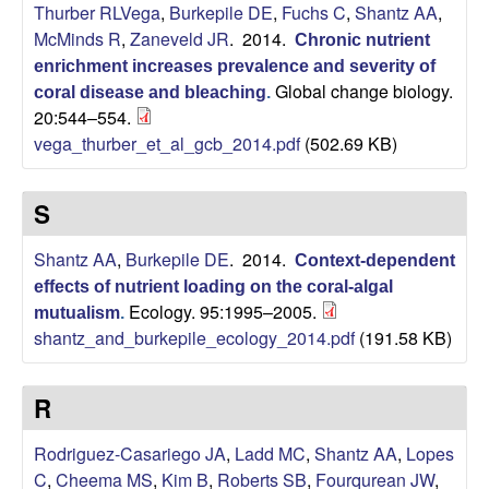
i
Thurber RLVega
,
Burkepile DE
,
Fuchs C
,
Shantz AA
,
McMinds R
,
Zaneveld JR
. 2014.
Chronic nutrient
t
enrichment increases prevalence and severity of
Global change biology.
coral disease and bleaching
.
y
20:544–554.
vega_thurber_et_al_gcb_2014.pdf
(502.69 KB)
E
c
S
o
Shantz AA
,
Burkepile DE
. 2014.
Context-dependent
effects of nutrient loading on the coral-algal
l
Ecology. 95:1995–2005.
mutualism
.
shantz_and_burkepile_ecology_2014.pdf
(191.58 KB)
o
R
g
Rodriguez-Casariego JA
,
Ladd MC
,
Shantz AA
,
Lopes
y
C
,
Cheema MS
,
Kim B
,
Roberts SB
,
Fourqurean JW
,