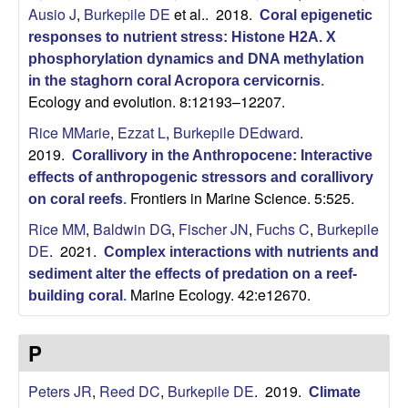
Ausio J
,
Burkepile DE
et al.
. 2018.
L
Coral epigenetic
responses to nutrient stress: Histone H2A. X
a
phosphorylation dynamics and DNA methylation
in the staghorn coral Acropora cervicornis
.
b
Ecology and evolution. 8:12193–12207.
Rice MMarie
,
Ezzat L
,
Burkepile DEdward
.
o
2019.
Corallivory in the Anthropocene: Interactive
effects of anthropogenic stressors and corallivory
r
Frontiers in Marine Science. 5:525.
on coral reefs
.
a
Rice MM
,
Baldwin DG
,
Fischer JN
,
Fuchs C
,
Burkepile
DE
. 2021.
Complex interactions with nutrients and
t
sediment alter the effects of predation on a reef-
Marine Ecology. 42:e12670.
building coral
.
o
P
r
Peters JR
,
Reed DC
,
Burkepile DE
. 2019.
y
Climate