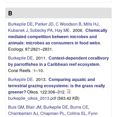
a
r
B
b
Burkepile DE
,
Parker JD
,
C Woodson B
,
Mills HJ
,
Kubanek J
,
Sobecky PA
,
Hay ME
. 2006.
Chemically
a
mediated competition between microbes and
animals: microbes as consumers in food webs
.
r
Ecology. 87:2821–2831.
Burkepile DE
. 2011.
Context-dependent corallivory
a
by parrotfishes in a Caribbean reef ecosystem
.
Coral Reefs. :1–10.
Burkepile DE
. 2013.
Comparing aquatic and
terrestrial grazing ecosystems: is the grass really
Oikos. 122:306–312.
greener?
burkepile_oikos_2013.pdf
(563.42 KB)
Buis GM
,
Blair JM
,
Burkepile DE
,
Burns CE
,
Chamberlain AJ
,
Chapman PL
,
Collins SL
,
Fynn