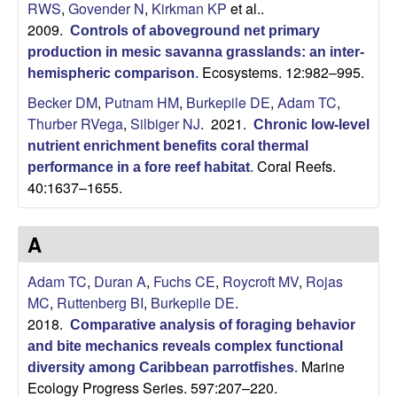
RWS
,
Govender N
,
Kirkman KP
et al.
.
2009.
Controls of aboveground net primary
production in mesic savanna grasslands: an inter-
Ecosystems. 12:982–995.
hemispheric comparison
.
Becker DM
,
Putnam HM
,
Burkepile DE
,
Adam TC
,
Thurber RVega
,
Silbiger NJ
. 2021.
Chronic low-level
nutrient enrichment benefits coral thermal
Coral Reefs.
performance in a fore reef habitat
.
40:1637–1655.
A
Adam TC
,
Duran A
,
Fuchs CE
,
Roycroft MV
,
Rojas
MC
,
Ruttenberg BI
,
Burkepile DE
.
2018.
Comparative analysis of foraging behavior
and bite mechanics reveals complex functional
Marine
diversity among Caribbean parrotfishes
.
Ecology Progress Series. 597:207–220.