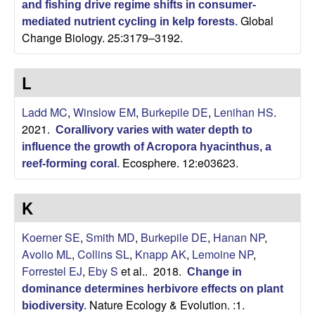
and fishing drive regime shifts in consumer-
Global
|
mediated nutrient cycling in kelp forests
.
Change Biology. 25:3179–3192.
U
L
C
Ladd MC
,
Winslow EM
,
Burkepile DE
,
Lenihan HS
.
S
2021.
Corallivory varies with water depth to
influence the growth of Acropora hyacinthus, a
a
Ecosphere. 12:e03623.
reef-forming coral
.
n
K
t
Koerner SE
,
Smith MD
,
Burkepile DE
,
Hanan NP
,
a
Avolio ML
,
Collins SL
,
Knapp AK
,
Lemoine NP
,
Forrestel EJ
,
Eby S
et al.
. 2018.
Change in
B
dominance determines herbivore effects on plant
Nature Ecology & Evolution. :1.
biodiversity
.