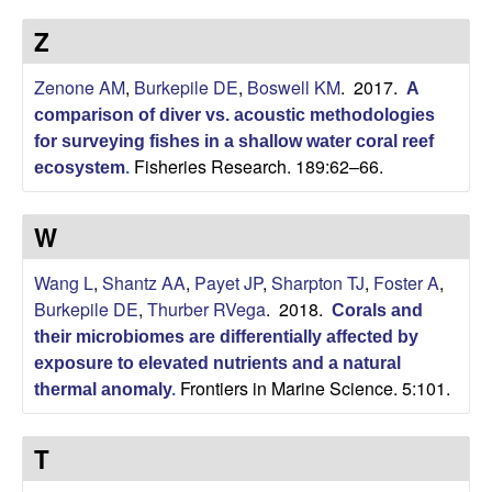
p
s
Z
i
i
t
Zenone AM
,
Burkepile DE
,
Boswell KM
. 2017.
e
A
l
comparison of diver vs. acoustic methodologies
for surveying fishes in a shallow water coral reef
e
Fisheries Research. 189:62–66.
ecosystem
.
C
W
o
Wang L
,
Shantz AA
,
Payet JP
,
Sharpton TJ
,
Foster A
,
m
Burkepile DE
,
Thurber RVega
. 2018.
Corals and
their microbiomes are differentially affected by
m
exposure to elevated nutrients and a natural
Frontiers in Marine Science. 5:101.
thermal anomaly
.
u
n
T