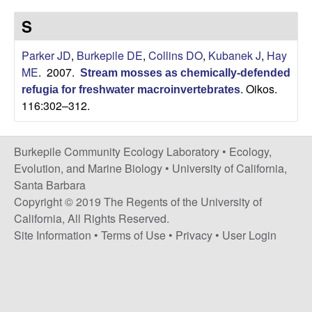
p
s
S
i
i
t
Parker JD
,
Burkepile DE
,
Collins DO
,
Kubanek J
,
Hay
e
l
ME
. 2007.
Stream mosses as chemically-defended
Oikos.
refugia for freshwater macroinvertebrates
.
e
116:302–312.
C
Burkepile Community Ecology Laboratory •
Ecology,
o
Evolution, and Marine Biology
•
University of California,
Santa Barbara
m
Copyright © 2019 The Regents of the University of
California, All Rights Reserved.
m
Site Information
•
Terms of Use
•
Privacy
•
User Login
u
n