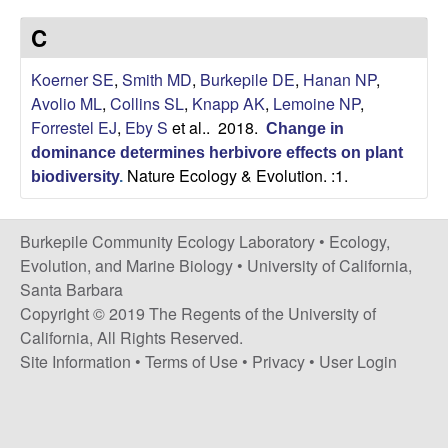
p
s
C
i
i
t
Koerner SE
,
Smith MD
,
Burkepile DE
,
Hanan NP
,
e
l
Avolio ML
,
Collins SL
,
Knapp AK
,
Lemoine NP
,
Forrestel EJ
,
Eby S
et al.
. 2018.
Change in
e
dominance determines herbivore effects on plant
Nature Ecology & Evolution. :1.
C
biodiversity
.
o
Burkepile Community Ecology Laboratory •
Ecology,
Evolution, and Marine Biology
•
University of California,
m
Santa Barbara
Copyright © 2019 The Regents of the University of
m
California, All Rights Reserved.
Site Information
•
Terms of Use
•
Privacy
•
User Login
u
n