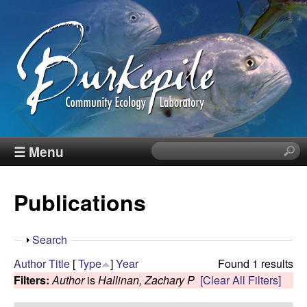
Skip
to
main
content
B
☰ Menu
S
e
u
a
Publications
r
r
c
h
k
S
Search
t
h
Author
Title
[
Type
]
Year
Found 1 results
h
e
o
Filters:
Author
is
Hallinan, Zachary P
[Clear All Filters]
i
w
s