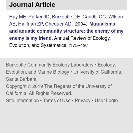
p
Journal Article
s
i
i
Hay ME
,
Parker JD
,
Burkepile DE
,
Caudill CC
,
Wilson
t
AE
,
Hallinan ZP
,
Chequer AD
. 2004.
e
Mutualisms
l
and aquatic community structure: the enemy of my
Annual Review of Ecology,
enemy is my friend
.
e
Evolution, and Systematics. :175–197.
C
Burkepile Community Ecology Laboratory •
Ecology,
o
Evolution, and Marine Biology
•
University of California,
Santa Barbara
m
Copyright © 2019 The Regents of the University of
California, All Rights Reserved.
m
Site Information
•
Terms of Use
•
Privacy
•
User Login
u
n