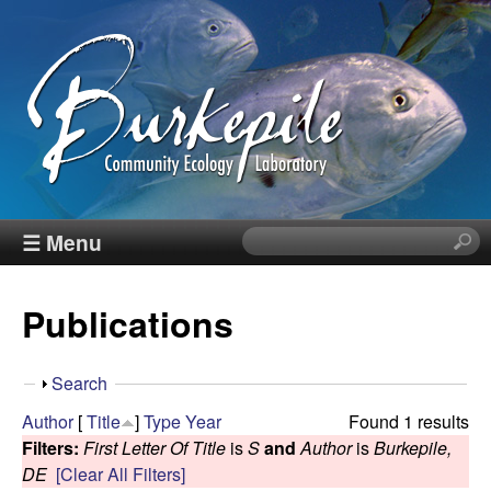
Skip
to
main
content
B
☰ Menu
S
e
u
a
Publications
r
r
c
h
k
S
Search
t
h
Author
[
Title
]
Type
Year
Found 1 results
h
e
o
Filters:
First Letter Of Title
is
S
and
Author
is
Burkepile,
i
w
DE
[Clear All Filters]
s