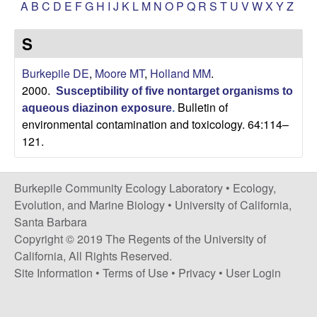
p
A
B
C
D
E
F
G
H
I
J
K
L
M
N
O
P
Q
R
S
T
U
V
W
X
Y
Z
s
i
i
S
t
e
l
Burkepile DE
,
Moore MT
,
Holland MM
.
2000.
Susceptibility of five nontarget organisms to
e
Bulletin of
aqueous diazinon exposure
.
environmental contamination and toxicology. 64:114–
C
121.
o
Burkepile Community Ecology Laboratory •
Ecology,
m
Evolution, and Marine Biology
•
University of California,
Santa Barbara
m
Copyright © 2019 The Regents of the University of
California, All Rights Reserved.
u
Site Information
•
Terms of Use
•
Privacy
•
User Login
n