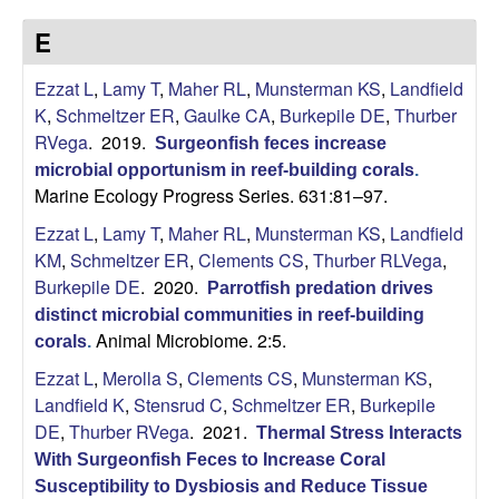
p
s
E
i
i
t
Ezzat L
,
Lamy T
,
Maher RL
,
Munsterman KS
,
Landfield
e
l
K
,
Schmeltzer ER
,
Gaulke CA
,
Burkepile DE
,
Thurber
RVega
. 2019.
Surgeonfish feces increase
e
microbial opportunism in reef-building corals
.
Marine Ecology Progress Series. 631:81–97.
C
Ezzat L
,
Lamy T
,
Maher RL
,
Munsterman KS
,
Landfield
o
KM
,
Schmeltzer ER
,
Clements CS
,
Thurber RLVega
,
Burkepile DE
. 2020.
Parrotfish predation drives
m
distinct microbial communities in reef-building
Animal Microbiome. 2:5.
corals
.
m
Ezzat L
,
Merolla S
,
Clements CS
,
Munsterman KS
,
u
Landfield K
,
Stensrud C
,
Schmeltzer ER
,
Burkepile
DE
,
Thurber RVega
. 2021.
Thermal Stress Interacts
n
With Surgeonfish Feces to Increase Coral
Susceptibility to Dysbiosis and Reduce Tissue