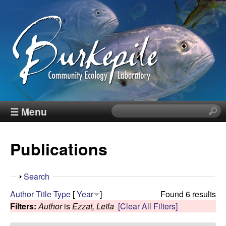
Skip
to
main
content
B
☰ Menu
S
e
u
a
Publications
r
r
c
h
k
S
Search
t
h
Author
Title
Type
[
Year
]
Found 6 results
h
e
o
Filters:
Author
is
Ezzat, Leïla
[Clear All Filters]
i
w
s