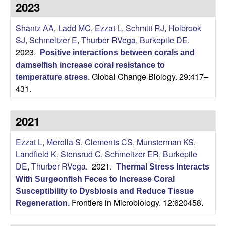
p
2023
s
i
i
Shantz AA
,
Ladd MC
,
Ezzat L
,
Schmitt RJ
,
Holbrook
t
SJ
,
Schmeltzer E
,
Thurber RVega
,
Burkepile DE
.
e
l
2023.
Positive interactions between corals and
damselfish increase coral resistance to
e
Global Change Biology. 29:417–
temperature stress
.
431.
C
o
2021
m
Ezzat L
,
Merolla S
,
Clements CS
,
Munsterman KS
,
Landfield K
,
Stensrud C
,
Schmeltzer ER
,
Burkepile
m
DE
,
Thurber RVega
. 2021.
Thermal Stress Interacts
With Surgeonfish Feces to Increase Coral
u
Susceptibility to Dysbiosis and Reduce Tissue
Frontiers in Microbiology. 12:620458.
Regeneration
.
n