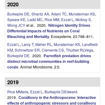
i
2020
t
Burkepile DE
,
Shantz AA
,
Adam TC
,
Munsterman KS
,
Speare KE
,
Ladd MC
,
Rice MM
,
Ezzat L
,
McIlroy S
,
y
Wong JCY
et al.
. 2020.
Nitrogen Identity Drives
Differential Impacts of Nutrients on Coral
E
Ecosystems. 23:798–811.
Bleaching and Mortality
.
Ezzat L
,
Lamy T
,
Maher RL
,
Munsterman KS
,
Landfield
c
KM
,
Schmeltzer ER
,
Clements CS
,
Thurber RLVega
,
o
Burkepile DE
. 2020.
Parrotfish predation drives
distinct microbial communities in reef-building
l
Animal Microbiome. 2:5.
corals
.
o
2019
g
Rice MMarie
,
Ezzat L
,
Burkepile DEdward
.
2019.
Corallivory in the Anthropocene: Interactive
y
effects of anthropogenic stressors and corallivory