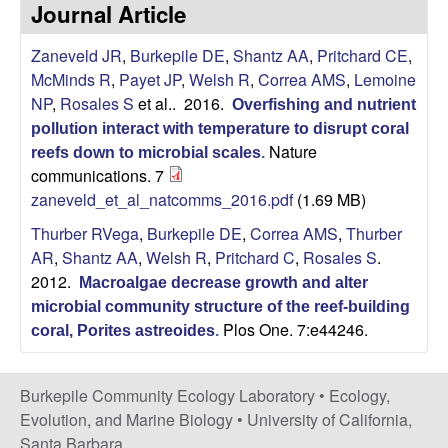
p
Journal Article
s
i
i
Zaneveld JR
,
Burkepile DE
,
Shantz AA
,
Pritchard CE
,
t
McMinds R
,
Payet JP
,
Welsh R
,
Correa AMS
,
Lemoine
e
l
NP
,
Rosales S
et al.
. 2016.
Overfishing and nutrient
pollution interact with temperature to disrupt coral
e
Nature
reefs down to microbial scales
.
communications. 7
C
zaneveld_et_al_natcomms_2016.pdf
(1.69 MB)
o
Thurber RVega
,
Burkepile DE
,
Correa AMS
,
Thurber
AR
,
Shantz AA
,
Welsh R
,
Pritchard C
,
Rosales S
.
m
2012.
Macroalgae decrease growth and alter
microbial community structure of the reef-building
m
Plos One. 7:e44246.
coral, Porites astreoides
.
u
Burkepile Community Ecology Laboratory •
Ecology,
n
Evolution, and Marine Biology
•
University of California,
Santa Barbara