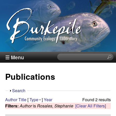
Skip
to
main
content
B
☰ Menu
S
e
u
a
Publications
r
r
c
h
k
S
Search
t
h
Author
Title
[
Type
]
Year
Found 2 results
h
e
o
Filters:
Author
is
Rosales, Stephanie
[Clear All Filters]
i
w
s