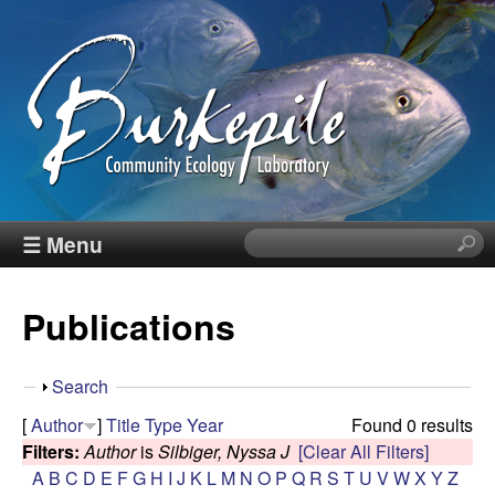
Skip
to
main
content
B
☰ Menu
S
e
u
a
Publications
r
r
c
h
k
S
Search
t
h
[
Author
]
Title
Type
Year
Found 0 results
h
e
o
Filters:
Author
is
Silbiger, Nyssa J
[Clear All Filters]
i
w
A
B
C
D
E
F
G
H
I
J
K
L
M
N
O
P
Q
R
S
T
U
V
W
X
Y
Z
s