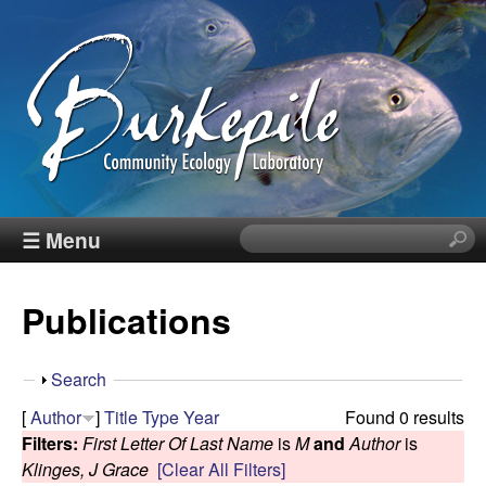
Skip
to
main
content
B
☰ Menu
S
e
u
a
Publications
r
r
c
h
k
S
Search
t
h
[
Author
]
Title
Type
Year
Found 0 results
h
e
o
Filters:
First Letter Of Last Name
is
M
and
Author
is
i
w
Klinges, J Grace
[Clear All Filters]
s