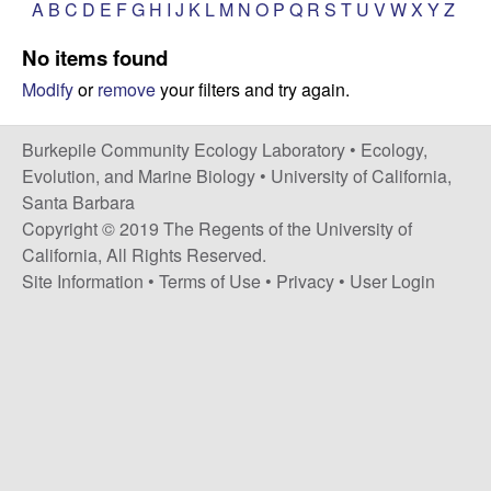
p
A
B
C
D
E
F
G
H
I
J
K
L
M
N
O
P
Q
R
S
T
U
V
W
X
Y
Z
s
i
i
No items found
t
Modify
or
remove
your filters and try again.
e
l
e
Burkepile Community Ecology Laboratory •
Ecology,
Evolution, and Marine Biology
•
University of California,
C
Santa Barbara
Copyright © 2019 The Regents of the University of
o
California, All Rights Reserved.
Site Information
•
Terms of Use
•
Privacy
•
User Login
m
m
u
n