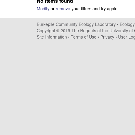
No items found
i
Modify
or
remove
your filters and try again.
l
Burkepile Community Ecology Laboratory •
Ecology
e
Copyright © 2019 The Regents of the University of C
Site Information
•
Terms of Use
•
Privacy
•
User Log
C
o
m
m
u
n
i
t