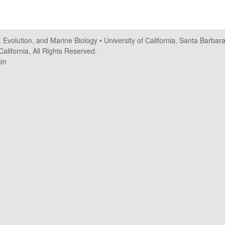
, Evolution, and Marine Biology
•
University of California, Santa Barbar
alifornia, All Rights Reserved.
in