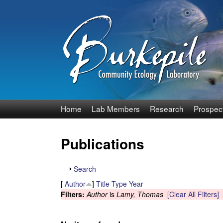
B
Home
Lab Members
Research
Prospec
u
Publications
r
k
S
Search
h
[
Author
]
Title
Type
Year
e
o
Filters:
Author
is
Lamy, Thomas
[Clear All Filters]
w
p