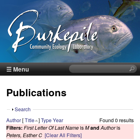
Skip
to
main
content
B
☰ Menu
S
e
u
a
Publications
r
r
c
h
k
S
Search
t
h
Author
[
Title
]
Type
Year
Found 0 results
h
e
o
Filters:
First Letter Of Last Name
is
M
and
Author
is
i
w
Peters, Esther C
[Clear All Filters]
s