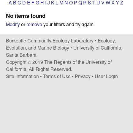
p
A
B
C
D
E
F
G
H
I
J
K
L
M
N
O
P
Q
R
S
T
U
V
W
X
Y
Z
s
i
i
No items found
t
Modify
or
remove
your filters and try again.
e
l
e
Burkepile Community Ecology Laboratory •
Ecology,
Evolution, and Marine Biology
•
University of California,
C
Santa Barbara
Copyright © 2019 The Regents of the University of
o
California, All Rights Reserved.
Site Information
•
Terms of Use
•
Privacy
•
User Login
m
m
u
n