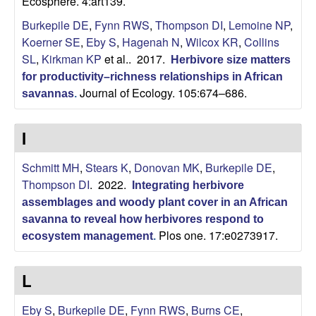
Ecosphere. 4:art139.
i
Burkepile DE
,
Fynn RWS
,
Thompson DI
,
Lemoine NP
,
t
Koerner SE
,
Eby S
,
Hagenah N
,
Wilcox KR
,
Collins
SL
,
Kirkman KP
et al.
. 2017.
Herbivore size matters
y
for productivity–richness relationships in African
Journal of Ecology. 105:674–686.
savannas
.
E
c
I
o
Schmitt MH
,
Stears K
,
Donovan MK
,
Burkepile DE
,
Thompson DI
. 2022.
Integrating herbivore
l
assemblages and woody plant cover in an African
savanna to reveal how herbivores respond to
o
Plos one. 17:e0273917.
ecosystem management
.
g
L
y
Eby S
,
Burkepile DE
,
Fynn RWS
,
Burns CE
,