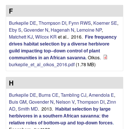
p
s
F
i
i
t
Burkepile DE
,
Thompson DI
,
Fynn RWS
,
Koerner SE
,
e
l
Eby S
,
Govender N
,
Hagenah N
,
Lemoine NP
,
Matchett KJ
,
Wilcox KR
et al.
. 2016.
Fire frequency
e
drives habitat selection by a diverse herbivore
C
guild impacting top–down control of plant
Oikos.
communities in an African savanna
.
burkepile_et_al_oikos_2016.pdf
(1.78 MB)
o
m
H
m
Burkepile DE
,
Burns CE
,
Tambling CJ
,
Amendola E
,
Buis GM
,
Govender N
,
Nelson V
,
Thompson DI
,
Zinn
u
AD
,
Smith MD
. 2013.
Habitat selection by large
herbivores in a southern African savanna: the
n
relative roles of bottom-up and top-down forces
.