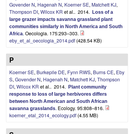
Govender N
,
Hagenah N
,
Koerner SE
,
Matchett KJ
,
L
Thompson DI
,
Wilcox KR
et al.
. 2014.
Loss of a
a
large grazer impacts savanna grassland plant
communities similarly in North America and South
b
Oecologia. 175:293–303.
Africa
.
eby_et_al_oecologia_2014.pdf
(428.54 KB)
o
P
r
Koerner SE
,
Burkepile DE
,
Fynn RWS
,
Burns CE
,
Eby
a
S
,
Govender N
,
Hagenah N
,
Matchett KJ
,
Thompson
DI
,
Wilcox KR
et al.
. 2014.
Plant community
t
response to loss of large herbivores differs
o
between North American and South African
Ecology. 95:808–816.
savanna grasslands
.
koerner_etal_2014_ecology.pdf
(4.55 MB)
r
y