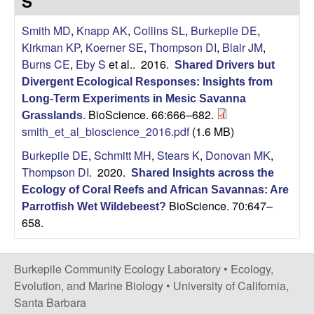
S
|
Smith MD
,
Knapp AK
,
Collins SL
,
Burkepile DE
,
Kirkman KP
,
Koerner SE
,
Thompson DI
,
Blair JM
,
U
Burns CE
,
Eby S
et al.
. 2016.
Shared Drivers but
Divergent Ecological Responses: Insights from
C
Long-Term Experiments in Mesic Savanna
BioScience. 66:666–682.
Grasslands
.
S
smith_et_al_bioscience_2016.pdf
(1.6 MB)
a
Burkepile DE
,
Schmitt MH
,
Stears K
,
Donovan MK
,
Thompson DI
. 2020.
Shared Insights across the
n
Ecology of Coral Reefs and African Savannas: Are
BioScience. 70:647–
Parrotfish Wet Wildebeest?
t
658.
a
Burkepile Community Ecology Laboratory •
Ecology,
B
Evolution, and Marine Biology
•
University of California,
Santa Barbara