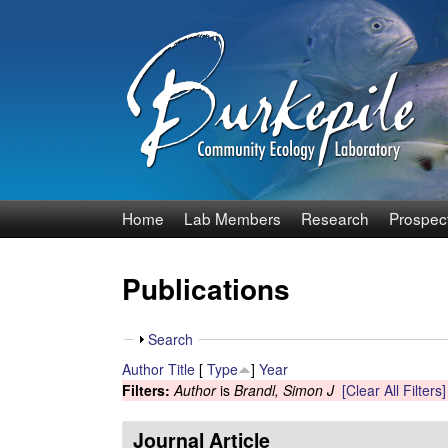
B
Home
Lab Members
Research
Prospec
u
Publications
r
k
S
Search
h
Author
Title
[
Type
]
Year
e
o
Filters:
Author
is
Brandl, Simon J
[Clear All Filters]
w
p
Journal Article