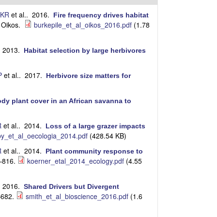
i
t
 KR
et al.
. 2016.
Fire frequency drives habitat
e
Oikos.
burkepile_et_al_oikos_2016.pdf
(1.78
.
. 2013.
Habitat selection by large herbivores
P
et al.
. 2017.
Herbivore size matters for
dy plant cover in an African savanna to
R
et al.
. 2014.
Loss of a large grazer impacts
y_et_al_oecologia_2014.pdf
(428.54 KB)
R
et al.
. 2014.
Plant community response to
–816.
koerner_etal_2014_ecology.pdf
(4.55
. 2016.
Shared Drivers but Divergent
–682.
smith_et_al_bioscience_2016.pdf
(1.6