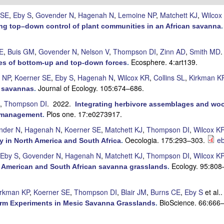
 SE
,
Eby S
,
Govender N
,
Hagenah N
,
Lemoine NP
,
Matchett KJ
,
Wilcox
ting top–down control of plant communities in an African savanna
E
,
Buis GM
,
Govender N
,
Nelson V
,
Thompson DI
,
Zinn AD
,
Smith MD
Ecosphere. 4:art139.
oles of bottom-up and top-down forces
.
 NP
,
Koerner SE
,
Eby S
,
Hagenah N
,
Wilcox KR
,
Collins SL
,
Kirkman K
Journal of Ecology. 105:674–686.
n savannas
.
,
Thompson DI
. 2022.
Integrating herbivore assemblages and woo
Plos one. 17:e0273917.
m management
.
nder N
,
Hagenah N
,
Koerner SE
,
Matchett KJ
,
Thompson DI
,
Wilcox K
Oecologia. 175:293–303.
eb
y in North America and South Africa
.
Eby S
,
Govender N
,
Hagenah N
,
Matchett KJ
,
Thompson DI
,
Wilcox K
Ecology. 95:808
th American and South African savanna grasslands
.
irkman KP
,
Koerner SE
,
Thompson DI
,
Blair JM
,
Burns CE
,
Eby S
et al.
BioScience. 66:666
erm Experiments in Mesic Savanna Grasslands
.