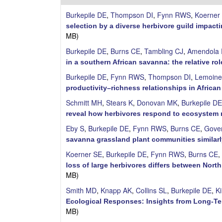
i
Burkepile DE
,
Thompson DI
,
Fynn RWS
,
Koerner
l
selection by a diverse herbivore guild impac
MB)
e
Burkepile DE
,
Burns CE
,
Tambling CJ
,
Amendola 
in a southern African savanna: the relative r
C
Burkepile DE
,
Fynn RWS
,
Thompson DI
,
Lemoine
o
productivity–richness relationships in Africa
Schmitt MH
,
Stears K
,
Donovan MK
,
Burkepile DE
m
reveal how herbivores respond to ecosyste
m
Eby S
,
Burkepile DE
,
Fynn RWS
,
Burns CE
,
Gove
savanna grassland plant communities similarl
u
Koerner SE
,
Burkepile DE
,
Fynn RWS
,
Burns CE
,
loss of large herbivores differs between Nor
n
MB)
i
Smith MD
,
Knapp AK
,
Collins SL
,
Burkepile DE
,
K
Ecological Responses: Insights from Long-T
t
MB)