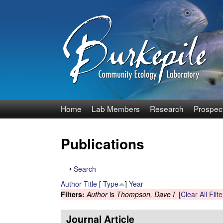
B
Home
Lab Members
Research
Prospec
u
Publications
r
k
S
Search
h
Author
Title
[
Type
]
Year
e
o
Filters:
Author
is
Thompson, Dave I
[Clear All Filte
w
p
Journal Article