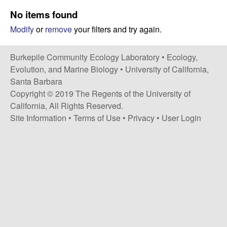
p
s
No items found
i
i
Modify
or
remove
your filters and try again.
t
e
l
Burkepile Community Ecology Laboratory •
Ecology,
e
Evolution, and Marine Biology
•
University of California,
Santa Barbara
C
Copyright © 2019 The Regents of the University of
California, All Rights Reserved.
o
Site Information
•
Terms of Use
•
Privacy
•
User Login
m
m
u
n