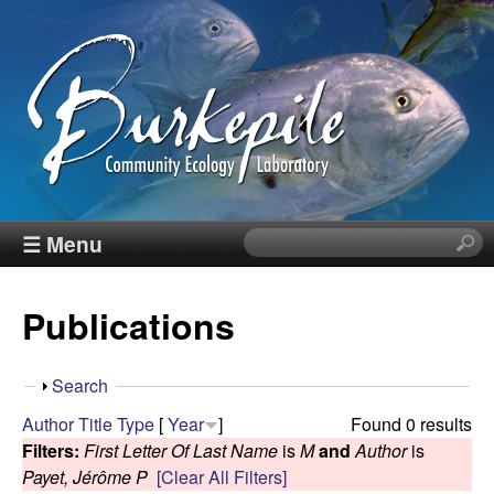
Skip
to
main
content
B
☰ Menu
S
e
u
a
Publications
r
r
c
h
k
S
Search
t
h
Author
Title
Type
[
Year
]
Found 0 results
h
e
o
Filters:
First Letter Of Last Name
is
M
and
Author
is
i
w
Payet, Jérôme P
[Clear All Filters]
s