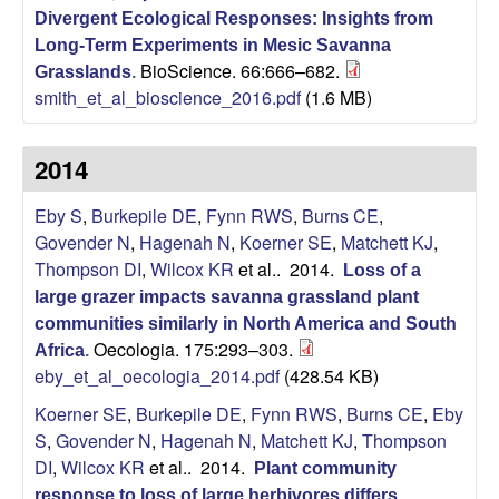
L
Divergent Ecological Responses: Insights from
Long-Term Experiments in Mesic Savanna
BioScience. 66:666–682.
a
Grasslands
.
smith_et_al_bioscience_2016.pdf
(1.6 MB)
b
2014
o
Eby S
,
Burkepile DE
,
Fynn RWS
,
Burns CE
,
r
Govender N
,
Hagenah N
,
Koerner SE
,
Matchett KJ
,
Thompson DI
,
Wilcox KR
et al.
. 2014.
Loss of a
a
large grazer impacts savanna grassland plant
communities similarly in North America and South
t
Oecologia. 175:293–303.
Africa
.
eby_et_al_oecologia_2014.pdf
(428.54 KB)
o
Koerner SE
,
Burkepile DE
,
Fynn RWS
,
Burns CE
,
Eby
r
S
,
Govender N
,
Hagenah N
,
Matchett KJ
,
Thompson
DI
,
Wilcox KR
et al.
. 2014.
Plant community
y
response to loss of large herbivores differs