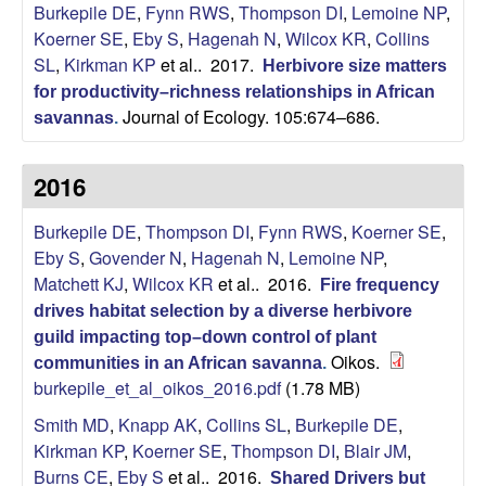
i
Burkepile DE
,
Fynn RWS
,
Thompson DI
,
Lemoine NP
,
Koerner SE
,
Eby S
,
Hagenah N
,
Wilcox KR
,
Collins
t
SL
,
Kirkman KP
et al.
. 2017.
Herbivore size matters
for productivity–richness relationships in African
y
Journal of Ecology. 105:674–686.
savannas
.
E
2016
c
Burkepile DE
,
Thompson DI
,
Fynn RWS
,
Koerner SE
,
o
Eby S
,
Govender N
,
Hagenah N
,
Lemoine NP
,
Matchett KJ
,
Wilcox KR
et al.
. 2016.
Fire frequency
l
drives habitat selection by a diverse herbivore
guild impacting top–down control of plant
o
Oikos.
communities in an African savanna
.
burkepile_et_al_oikos_2016.pdf
(1.78 MB)
g
Smith MD
,
Knapp AK
,
Collins SL
,
Burkepile DE
,
Kirkman KP
,
Koerner SE
,
Thompson DI
,
Blair JM
,
y
Burns CE
,
Eby S
et al.
. 2016.
Shared Drivers but