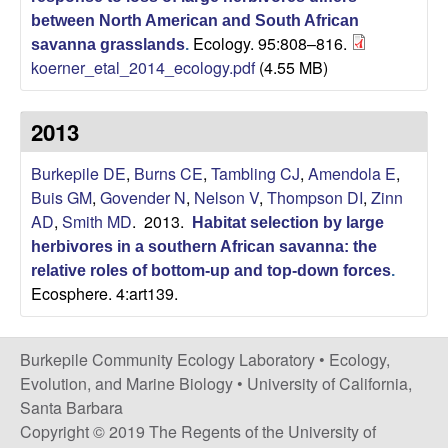
between North American and South African
|
Ecology. 95:808–816.
savanna grasslands
.
koerner_etal_2014_ecology.pdf
(4.55 MB)
U
C
2013
S
Burkepile DE
,
Burns CE
,
Tambling CJ
,
Amendola E
,
Buis GM
,
Govender N
,
Nelson V
,
Thompson DI
,
Zinn
a
AD
,
Smith MD
. 2013.
Habitat selection by large
herbivores in a southern African savanna: the
n
relative roles of bottom-up and top-down forces
.
Ecosphere. 4:art139.
t
a
Burkepile Community Ecology Laboratory •
Ecology,
Evolution, and Marine Biology
•
University of California,
B
Santa Barbara
Copyright © 2019 The Regents of the University of