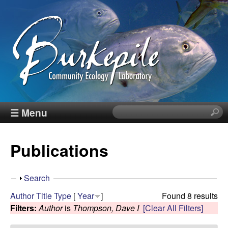
Skip
to
main
content
B
☰ Menu
S
e
u
a
Publications
r
r
c
h
k
S
Search
t
h
Author
Title
Type
[
Year
]
Found 8 results
h
e
o
Filters:
Author
is
Thompson, Dave I
[Clear All Filters]
i
w
s