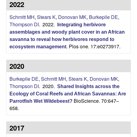
p
2022
s
i
i
Schmitt MH
,
Stears K
,
Donovan MK
,
Burkepile DE
,
t
Thompson DI
. 2022.
e
Integrating herbivore
l
assemblages and woody plant cover in an African
savanna to reveal how herbivores respond to
e
Plos one. 17:e0273917.
ecosystem management
.
C
2020
o
Burkepile DE
,
Schmitt MH
,
Stears K
,
Donovan MK
,
m
Thompson DI
. 2020.
Shared Insights across the
Ecology of Coral Reefs and African Savannas: Are
m
BioScience. 70:647–
Parrotfish Wet Wildebeest?
658.
u
n
2017