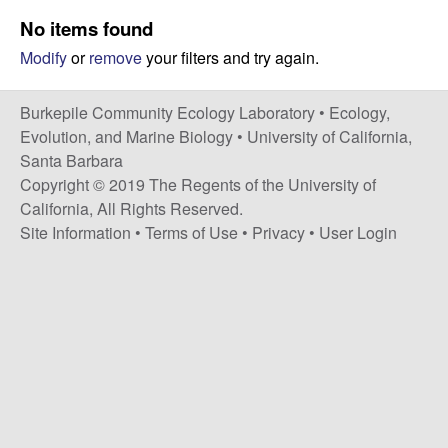
p
s
No items found
i
i
Modify
or
remove
your filters and try again.
t
e
l
Burkepile Community Ecology Laboratory •
Ecology,
e
Evolution, and Marine Biology
•
University of California,
Santa Barbara
C
Copyright © 2019 The Regents of the University of
California, All Rights Reserved.
o
Site Information
•
Terms of Use
•
Privacy
•
User Login
m
m
u
n