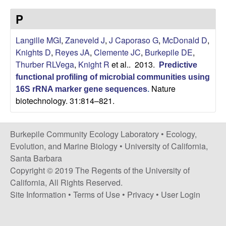
p
s
P
i
i
t
Langille MGI
,
Zaneveld J
,
J Caporaso G
,
McDonald D
,
e
l
Knights D
,
Reyes JA
,
Clemente JC
,
Burkepile DE
,
Thurber RLVega
,
Knight R
et al.
. 2013.
Predictive
e
functional profiling of microbial communities using
Nature
C
16S rRNA marker gene sequences
.
biotechnology. 31:814–821.
o
Burkepile Community Ecology Laboratory •
Ecology,
m
Evolution, and Marine Biology
•
University of California,
Santa Barbara
m
Copyright © 2019 The Regents of the University of
California, All Rights Reserved.
u
Site Information
•
Terms of Use
•
Privacy
•
User Login
n