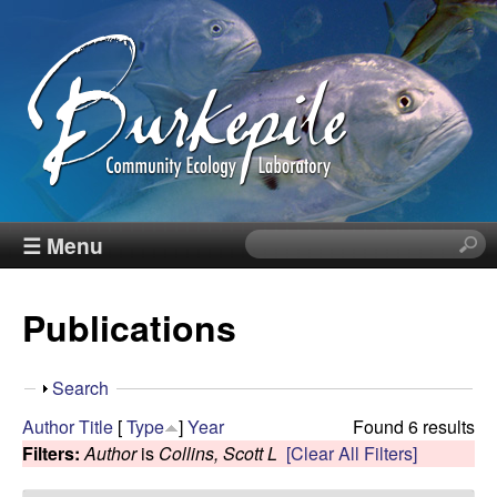
Skip
to
main
content
B
☰ Menu
S
e
u
a
Publications
r
r
c
h
k
S
Search
t
h
Author
Title
[
Type
]
Year
Found 6 results
h
e
o
Filters:
Author
is
Collins, Scott L
[Clear All Filters]
i
w
s