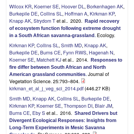
i
Wilcox KR
,
Koerner SE
,
Hoover DL
,
Borkenhagen AK
,
Burkepile DE
,
Collins SL
,
Hoffman A
,
Kirkman KP
,
t
Knapp AK
,
Strydom T
et al.
. 2020.
Rapid recovery
of ecosystem function following extreme drought
y
Ecology.
in a South African savanna-grassland
.
E
Kirkman KP
,
Collins SL
,
Smith MD
,
Knapp AK
,
Burkepile DE
,
Burns CE
,
Fynn RWS
,
Hagenah N
,
c
Koerner SE
,
Matchett KJ
et al.
. 2014.
Responses to
fire differ between South African and North
o
Journal of
American grassland communities
.
Vegetation Science. 25:793–804.
l
kirkman_et_al_j_veg_sci_2014.pdf
(446.27 KB)
o
Smith MD
,
Knapp AK
,
Collins SL
,
Burkepile DE
,
Kirkman KP
,
Koerner SE
,
Thompson DI
,
Blair JM
,
g
Burns CE
,
Eby S
et al.
. 2016.
Shared Drivers but
Divergent Ecological Responses: Insights from
y
Long-Term Experiments in Mesic Savanna