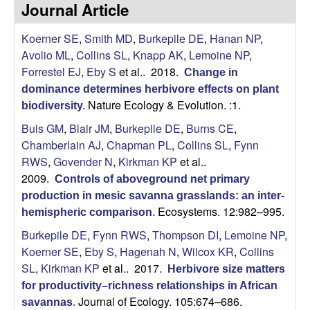
p
Journal Article
s
i
i
Koerner SE
,
Smith MD
,
Burkepile DE
,
Hanan NP
,
t
Avolio ML
,
Collins SL
,
Knapp AK
,
Lemoine NP
,
e
l
Forrestel EJ
,
Eby S
et al.
. 2018.
Change in
dominance determines herbivore effects on plant
e
Nature Ecology & Evolution. :1.
biodiversity
.
C
Buis GM
,
Blair JM
,
Burkepile DE
,
Burns CE
,
Chamberlain AJ
,
Chapman PL
,
Collins SL
,
Fynn
o
RWS
,
Govender N
,
Kirkman KP
et al.
.
2009.
Controls of aboveground net primary
m
production in mesic savanna grasslands: an inter-
Ecosystems. 12:982–995.
hemispheric comparison
.
m
Burkepile DE
,
Fynn RWS
,
Thompson DI
,
Lemoine NP
,
u
Koerner SE
,
Eby S
,
Hagenah N
,
Wilcox KR
,
Collins
SL
,
Kirkman KP
et al.
. 2017.
Herbivore size matters
n
for productivity–richness relationships in African
Journal of Ecology. 105:674–686.
savannas
.