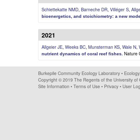
i
Schiettekatte NMD
,
Barneche DR
,
Villéger S
,
Allg
l
bioenergetics, and stoichiometry: a new model
e
2021
C
Allgeier JE
,
Weeks BC
,
Munsterman KS
,
Wale N
,
Nature 
o
nutrient dynamics of coral reef fishes
.
m
Burkepile Community Ecology Laboratory •
Ecology
m
Copyright © 2019 The Regents of the University of C
Site Information
•
Terms of Use
•
Privacy
•
User Log
u
n
i
t