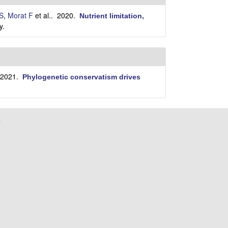
i
t
S
,
Morat F
et al.
. 2020.
Nutrient limitation,
e
y.
 2021.
Phylogenetic conservatism drives
a