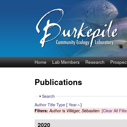
B
Home
Lab Members
Research
Prospec
u
Publications
r
k
S
Search
h
Author
Title
Type
[
Year
]
e
o
Filters:
Author
is
Villéger, Sébastien
[Clear All Filte
w
p
2020