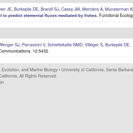
eier JE
,
Burkepile DE
,
Brandl SJ
,
Casey JM
,
Mercière A
,
Munsterman K
Functional Ecolog
 to predict elemental fluxes mediated by fishes
.
Wenger SJ
,
Parravicini V
,
Schiettekatte NMD
,
Villéger S
,
Burkepile DE
.
Communications. 12:5432.
, Evolution, and Marine Biology
•
University of California, Santa Barbar
alifornia, All Rights Reserved.
in