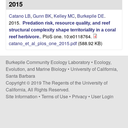
p
2015
s
i
i
Catano LB
,
Gunn BK
,
Kelley MC
,
Burkepile DE
.
t
2015.
e
Predation risk, resource quality, and reef
l
structural complexity shape territoriality in a coral
PloS one. 10:e0118764.
reef herbivore.
.
e
catano_et_al_plos_one_2015.pdf
(588.92 KB)
C
Burkepile Community Ecology Laboratory •
Ecology,
o
Evolution, and Marine Biology
•
University of California,
Santa Barbara
m
Copyright © 2019 The Regents of the University of
California, All Rights Reserved.
m
Site Information
•
Terms of Use
•
Privacy
•
User Login
u
n