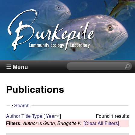
Skip
to
main
content
B
☰ Menu
S
e
u
a
Publications
r
r
c
h
k
S
Search
t
h
Author
Title
Type
[
Year
]
Found 1 results
h
e
o
Filters:
Author
is
Gunn, Bridgette K
[Clear All Filters]
i
w
s