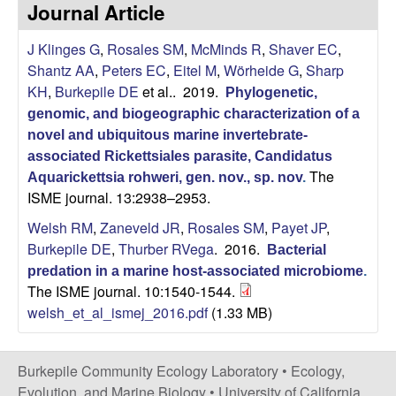
p
Journal Article
s
i
i
J Klinges G
,
Rosales SM
,
McMinds R
,
Shaver EC
,
t
Shantz AA
,
Peters EC
,
Eitel M
,
Wörheide G
,
Sharp
e
l
KH
,
Burkepile DE
et al.
. 2019.
Phylogenetic,
genomic, and biogeographic characterization of a
e
novel and ubiquitous marine invertebrate-
C
associated Rickettsiales parasite, Candidatus
The
Aquarickettsia rohweri, gen. nov., sp. nov
.
ISME journal. 13:2938–2953.
o
Welsh RM
,
Zaneveld JR
,
Rosales SM
,
Payet JP
,
m
Burkepile DE
,
Thurber RVega
. 2016.
Bacterial
predation in a marine host-associated microbiome
.
m
The ISME journal. 10:1540-1544.
welsh_et_al_ismej_2016.pdf
(1.33 MB)
u
n
Burkepile Community Ecology Laboratory •
Ecology,
Evolution, and Marine Biology
•
University of California,