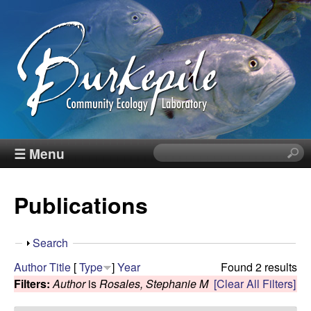
Skip
to
main
content
B
☰ Menu
S
e
u
a
Publications
r
r
c
h
k
S
Search
t
h
Author
Title
[
Type
]
Year
Found 2 results
h
e
o
Filters:
Author
is
Rosales, Stephanie M
[Clear All Filters]
i
w
s