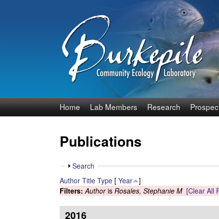
B
Home
Lab Members
Research
Prospec
u
Publications
r
k
S
Search
h
Author
Title
Type
[
Year
]
e
o
Filters:
Author
is
Rosales, Stephanie M
[Clear All F
w
p
2016