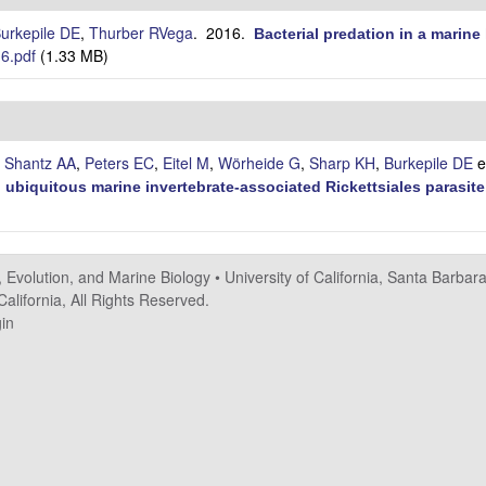
urkepile DE
,
Thurber RVega
. 2016.
Bacterial predation in a marin
6.pdf
(1.33 MB)
,
Shantz AA
,
Peters EC
,
Eitel M
,
Wörheide G
,
Sharp KH
,
Burkepile DE
et
 ubiquitous marine invertebrate-associated Rickettsiales parasite
, Evolution, and Marine Biology
•
University of California, Santa Barbar
alifornia, All Rights Reserved.
in