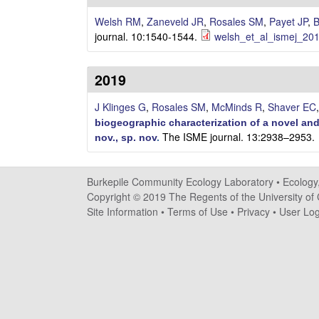
i
Welsh RM
,
Zaneveld JR
,
Rosales SM
,
Payet JP
,
B
l
journal. 10:1540-1544.
welsh_et_al_ismej_201
e
2019
C
J Klinges G
,
Rosales SM
,
McMinds R
,
Shaver EC
o
biogeographic characterization of a novel and
The ISME journal. 13:2938–2953.
nov., sp. nov
.
m
m
Burkepile Community Ecology Laboratory •
Ecology
Copyright © 2019 The Regents of the University of C
u
Site Information
•
Terms of Use
•
Privacy
•
User Log
n
i
t