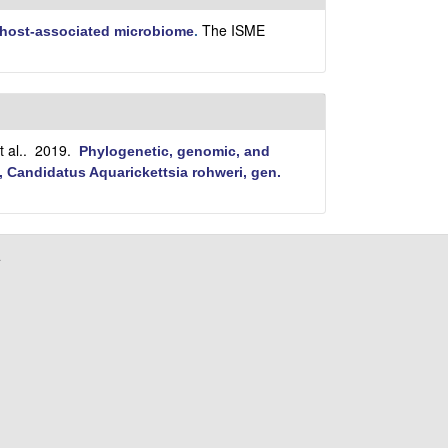
i
t
The ISME
e host-associated microbiome
.
e
 al.
. 2019.
Phylogenetic, genomic, and
, Candidatus Aquarickettsia rohweri, gen.
a