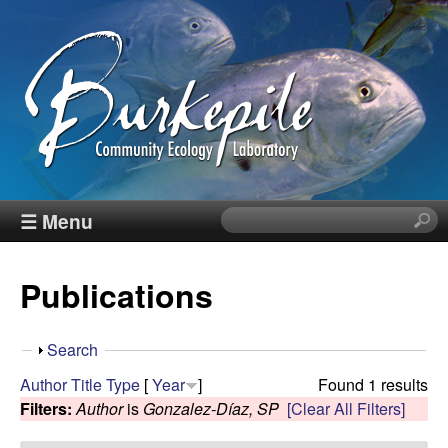
Skip
to
main
content
B
☰ Menu
S
e
u
a
Publications
r
r
c
h
k
S
Search
t
h
Author
Title
Type
[
Year
]
Found 1 results
h
e
o
Filters:
Author
is
Gonzalez-Díaz, SP
[Clear All Filters]
i
w
s