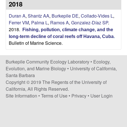
p
2018
s
i
i
Duran A
,
Shantz AA
,
Burkepile DE
,
Collado-Vides L
,
t
Ferrer VM
,
Palma L
,
Ramos A
,
Gonzalez-Díaz SP
.
e
l
2018.
Fishing, pollution, climate change, and the
long-term decline of coral reefs off Havana, Cuba
.
e
Bulletin of Marine Science.
C
Burkepile Community Ecology Laboratory •
Ecology,
o
Evolution, and Marine Biology
•
University of California,
Santa Barbara
m
Copyright © 2019 The Regents of the University of
California, All Rights Reserved.
m
Site Information
•
Terms of Use
•
Privacy
•
User Login
u
n