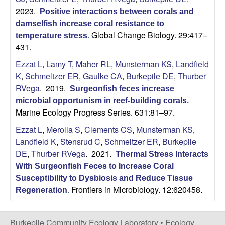
i
2023.
Positive interactions between corals and
damselfish increase coral resistance to
t
Global Change Biology. 29:417–
temperature stress
.
431.
y
Ezzat L
,
Lamy T
,
Maher RL
,
Munsterman KS
,
Landfield
E
K
,
Schmeltzer ER
,
Gaulke CA
,
Burkepile DE
,
Thurber
RVega
. 2019.
Surgeonfish feces increase
c
microbial opportunism in reef-building corals
.
Marine Ecology Progress Series. 631:81–97.
o
Ezzat L
,
Merolla S
,
Clements CS
,
Munsterman KS
,
Landfield K
,
Stensrud C
,
Schmeltzer ER
,
Burkepile
l
DE
,
Thurber RVega
. 2021.
Thermal Stress Interacts
o
With Surgeonfish Feces to Increase Coral
Susceptibility to Dysbiosis and Reduce Tissue
g
Frontiers in Microbiology. 12:620458.
Regeneration
.
y
Burkepile Community Ecology Laboratory •
Ecology,