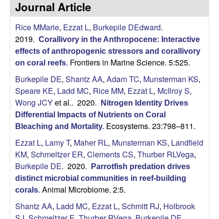
p
Journal Article
s
i
i
Rice MMarie
,
Ezzat L
,
Burkepile DEdward
.
t
2019.
e
Corallivory in the Anthropocene: Interactive
l
effects of anthropogenic stressors and corallivory
Frontiers in Marine Science. 5:525.
on coral reefs
.
e
Burkepile DE
,
Shantz AA
,
Adam TC
,
Munsterman KS
,
C
Speare KE
,
Ladd MC
,
Rice MM
,
Ezzat L
,
McIlroy S
,
Wong JCY
et al.
. 2020.
Nitrogen Identity Drives
o
Differential Impacts of Nutrients on Coral
Ecosystems. 23:798–811.
Bleaching and Mortality
.
m
Ezzat L
,
Lamy T
,
Maher RL
,
Munsterman KS
,
Landfield
KM
,
Schmeltzer ER
,
Clements CS
,
Thurber RLVega
,
m
Burkepile DE
. 2020.
Parrotfish predation drives
u
distinct microbial communities in reef-building
Animal Microbiome. 2:5.
corals
.
n
Shantz AA
,
Ladd MC
,
Ezzat L
,
Schmitt RJ
,
Holbrook
SJ
,
Schmeltzer E
,
Thurber RVega
,
Burkepile DE
.