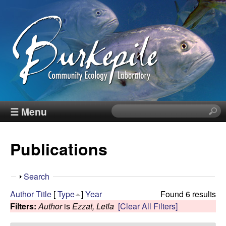
Skip
to
main
content
B
☰ Menu
S
e
u
a
Publications
r
r
c
h
k
S
Search
t
h
Author
Title
[
Type
]
Year
Found 6 results
h
e
o
Filters:
Author
is
Ezzat, Leïla
[Clear All Filters]
i
w
s