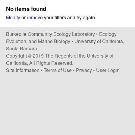
p
s
No items found
i
i
Modify
or
remove
your filters and try again.
t
e
l
Burkepile Community Ecology Laboratory •
Ecology,
e
Evolution, and Marine Biology
•
University of California,
Santa Barbara
C
Copyright © 2019 The Regents of the University of
California, All Rights Reserved.
o
Site Information
•
Terms of Use
•
Privacy
•
User Login
m
m
u
n