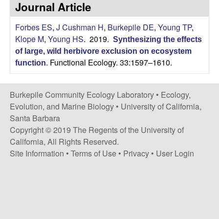
p
Journal Article
s
i
i
Forbes ES
,
J Cushman H
,
Burkepile DE
,
Young TP
,
t
Klope M
,
Young HS
. 2019.
e
Synthesizing the effects
l
of large, wild herbivore exclusion on ecosystem
Functional Ecology. 33:1597–1610.
function
.
e
C
Burkepile Community Ecology Laboratory •
Ecology,
Evolution, and Marine Biology
•
University of California,
o
Santa Barbara
Copyright © 2019 The Regents of the University of
m
California, All Rights Reserved.
Site Information
•
Terms of Use
•
Privacy
•
User Login
m
u
n