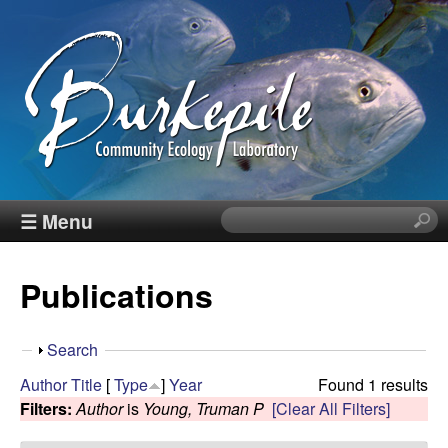
Skip
to
main
content
B
☰ Menu
S
e
u
a
Publications
r
r
c
h
k
S
Search
t
h
Author
Title
[
Type
]
Year
Found 1 results
h
e
o
Filters:
Author
is
Young, Truman P
[Clear All Filters]
i
w
s