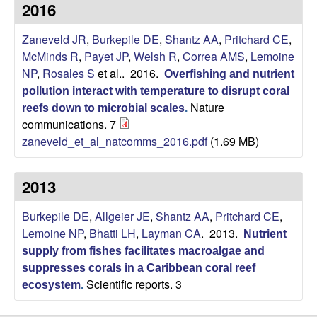
p
2016
s
i
i
Zaneveld JR
,
Burkepile DE
,
Shantz AA
,
Pritchard CE
,
t
McMinds R
,
Payet JP
,
Welsh R
,
Correa AMS
,
Lemoine
e
l
NP
,
Rosales S
et al.
. 2016.
Overfishing and nutrient
pollution interact with temperature to disrupt coral
e
Nature
reefs down to microbial scales
.
communications. 7
C
zaneveld_et_al_natcomms_2016.pdf
(1.69 MB)
o
2013
m
Burkepile DE
,
Allgeier JE
,
Shantz AA
,
Pritchard CE
,
m
Lemoine NP
,
Bhatti LH
,
Layman CA
. 2013.
Nutrient
supply from fishes facilitates macroalgae and
u
suppresses corals in a Caribbean coral reef
Scientific reports. 3
ecosystem
.
n