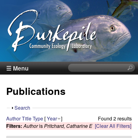
Skip
to
main
content
B
☰ Menu
S
e
u
a
Publications
r
r
c
h
k
S
Search
t
h
Author
Title
Type
[
Year
]
Found 2 results
h
e
o
Filters:
Author
is
Pritchard, Catharine E
[Clear All Filters]
i
w
s