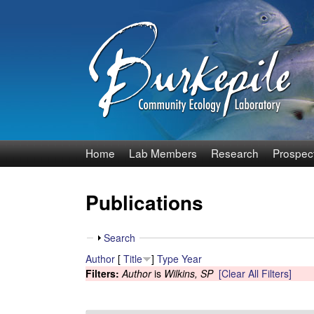
B
Home
Lab Members
Research
Prospec
u
Publications
r
k
S
Search
h
Author
[
Title
]
Type
Year
e
o
Filters:
Author
is
Wilkins, SP
[Clear All Filters]
w
p