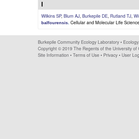
i
I
l
Wilkins SP
,
Blum AJ
,
Burkepile DE
,
Rutland TJ
,
Wi
Cellular and Molecular Life Scie
balfourensis
.
e
C
Burkepile Community Ecology Laboratory •
Ecology
Copyright © 2019 The Regents of the University of C
o
Site Information
•
Terms of Use
•
Privacy
•
User Log
m
m
u
n
i
t