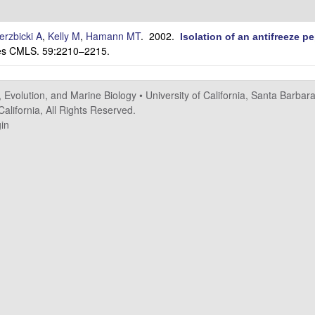
erzbicki A
,
Kelly M
,
Hamann MT
. 2002.
Isolation of an antifreeze 
nces CMLS. 59:2210–2215.
, Evolution, and Marine Biology
•
University of California, Santa Barbar
alifornia, All Rights Reserved.
in