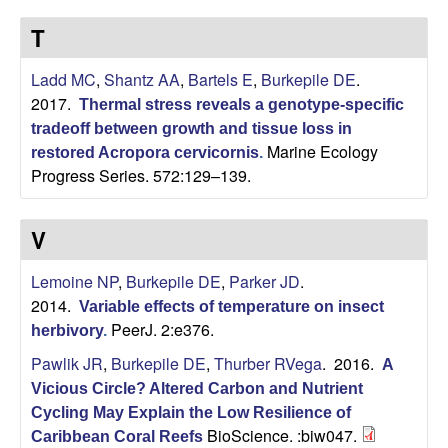
p
s
T
i
i
t
Ladd MC
,
Shantz AA
,
Bartels E
,
Burkepile DE
.
e
l
2017.
Thermal stress reveals a genotype-specific
tradeoff between growth and tissue loss in
e
Marine Ecology
restored Acropora cervicornis
.
Progress Series. 572:129–139.
C
o
V
m
Lemoine NP
,
Burkepile DE
,
Parker JD
.
2014.
Variable effects of temperature on insect
m
PeerJ. 2:e376.
herbivory
.
u
Pawlik JR
,
Burkepile DE
,
Thurber RVega
. 2016.
A
Vicious Circle? Altered Carbon and Nutrient
n
Cycling May Explain the Low Resilience of
BioScience. :biw047.
Caribbean Coral Reefs