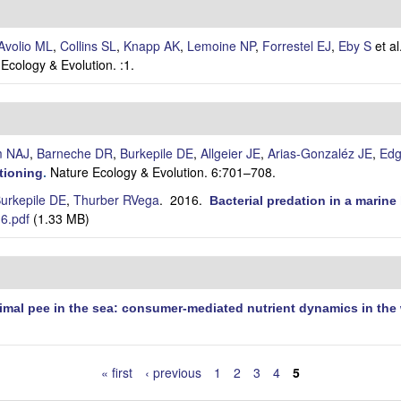
Avolio ML
,
Collins SL
,
Knapp AK
,
Lemoine NP
,
Forrestel EJ
,
Eby S
et al
Ecology & Evolution. :1.
m NAJ
,
Barneche DR
,
Burkepile DE
,
Allgeier JE
,
Arias-Gonzaléz JE
,
Edg
Nature Ecology & Evolution. 6:701–708.
tioning
.
urkepile DE
,
Thurber RVega
. 2016.
Bacterial predation in a marin
6.pdf
(1.33 MB)
imal pee in the sea: consumer-mediated nutrient dynamics in the
« first
‹ previous
1
2
3
4
5