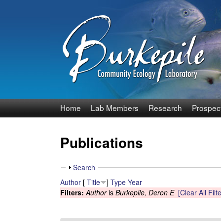
B
Home
Lab Members
Research
Prospec
u
Publications
r
k
S
Search
h
Author
[
Title
]
Type
Year
e
o
Filters:
Author
is
Burkepile, Deron E
[Clear All Filt
w
p