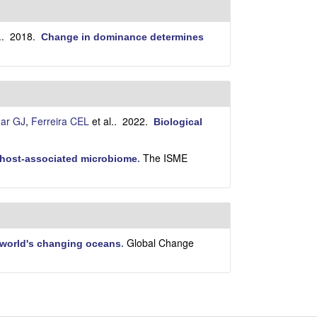
i
t
e
.
. 2018.
Change in dominance determines
ar GJ
,
Ferreira CEL
et al.
. 2022.
Biological
The ISME
e host-associated microbiome
.
Global Change
 world's changing oceans
.