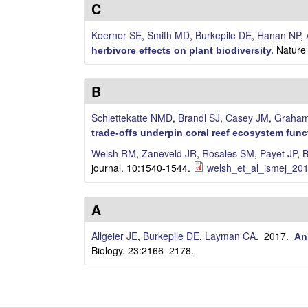
i
C
l
Koerner SE
,
Smith MD
,
Burkepile DE
,
Hanan NP
,
Nature 
herbivore effects on plant biodiversity
.
e
B
C
Schiettekatte NMD
,
Brandl SJ
,
Casey JM
,
Graha
o
trade-offs underpin coral reef ecosystem func
m
Welsh RM
,
Zaneveld JR
,
Rosales SM
,
Payet JP
,
B
journal. 10:1540-1544.
welsh_et_al_ismej_201
m
u
A
n
Allgeier JE
,
Burkepile DE
,
Layman CA
. 2017.
An
Biology. 23:2166–2178.
i
t
P