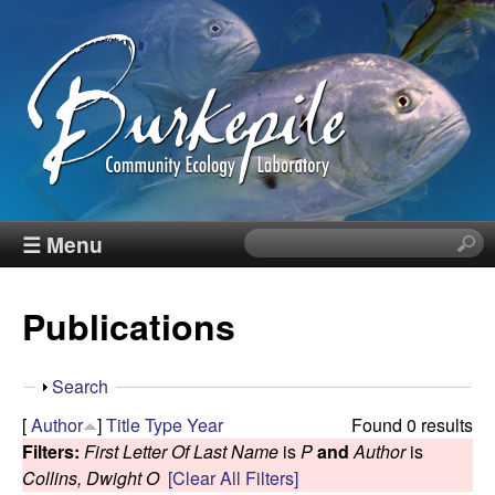
Skip
to
main
content
B
☰ Menu
S
e
u
a
Publications
r
r
c
h
k
S
Search
t
h
[
Author
]
Title
Type
Year
Found 0 results
h
e
o
Filters:
First Letter Of Last Name
is
P
and
Author
is
i
w
Collins, Dwight O
[Clear All Filters]
s