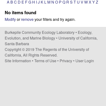
p
A
B
C
D
E
F
G
H
I
J
K
L
M
N
O
P
Q
R
S
T
U
V
W
X
Y
Z
s
i
i
No items found
t
Modify
or
remove
your filters and try again.
e
l
e
Burkepile Community Ecology Laboratory •
Ecology,
Evolution, and Marine Biology
•
University of California,
C
Santa Barbara
Copyright © 2019 The Regents of the University of
o
California, All Rights Reserved.
Site Information
•
Terms of Use
•
Privacy
•
User Login
m
m
u
n