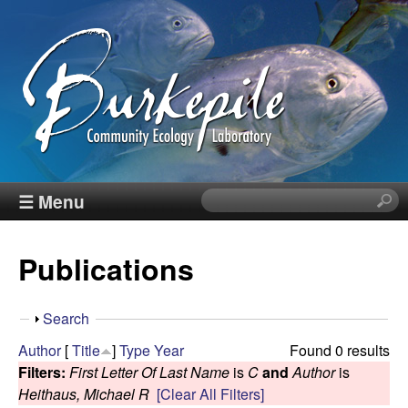
Skip
to
main
content
B
☰ Menu
S
e
u
a
Publications
r
r
c
h
k
S
Search
t
h
Author
[
Title
]
Type
Year
Found 0 results
h
e
o
Filters:
First Letter Of Last Name
is
C
and
Author
is
i
w
Heithaus, Michael R
[Clear All Filters]
s