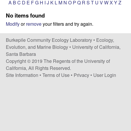
p
A
B
C
D
E
F
G
H
I
J
K
L
M
N
O
P
Q
R
S
T
U
V
W
X
Y
Z
s
i
i
No items found
t
Modify
or
remove
your filters and try again.
e
l
e
Burkepile Community Ecology Laboratory •
Ecology,
Evolution, and Marine Biology
•
University of California,
C
Santa Barbara
Copyright © 2019 The Regents of the University of
o
California, All Rights Reserved.
Site Information
•
Terms of Use
•
Privacy
•
User Login
m
m
u
n