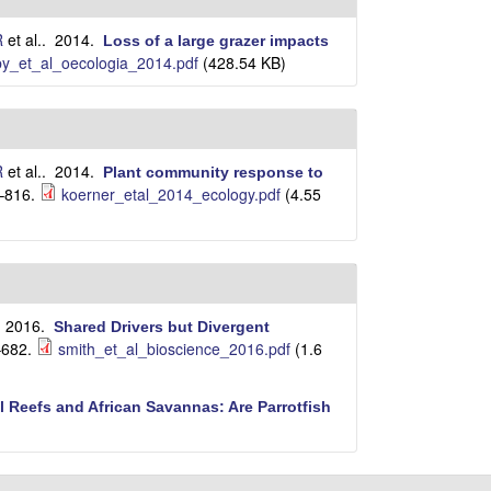
R
et al.
. 2014.
Loss of a large grazer impacts
y_et_al_oecologia_2014.pdf
(428.54 KB)
R
et al.
. 2014.
Plant community response to
–816.
koerner_etal_2014_ecology.pdf
(4.55
. 2016.
Shared Drivers but Divergent
–682.
smith_et_al_bioscience_2016.pdf
(1.6
l Reefs and African Savannas: Are Parrotfish