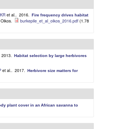
i
t
e
 KR
et al.
. 2016.
Fire frequency drives habitat
Oikos.
burkepile_et_al_oikos_2016.pdf
(1.78
.
. 2013.
Habitat selection by large herbivores
P
et al.
. 2017.
Herbivore size matters for
dy plant cover in an African savanna to