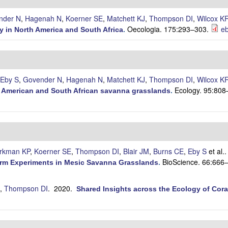
nder N
,
Hagenah N
,
Koerner SE
,
Matchett KJ
,
Thompson DI
,
Wilcox K
Oecologia. 175:293–303.
eb
y in North America and South Africa
.
Eby S
,
Govender N
,
Hagenah N
,
Matchett KJ
,
Thompson DI
,
Wilcox K
Ecology. 95:808
th American and South African savanna grasslands
.
irkman KP
,
Koerner SE
,
Thompson DI
,
Blair JM
,
Burns CE
,
Eby S
et al.
BioScience. 66:666
erm Experiments in Mesic Savanna Grasslands
.
,
Thompson DI
. 2020.
Shared Insights across the Ecology of Cora