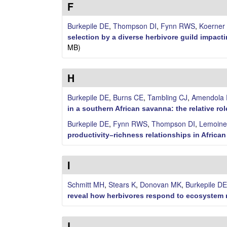
i
F
l
Burkepile DE
,
Thompson DI
,
Fynn RWS
,
Koerner
selection by a diverse herbivore guild impac
e
MB)
C
H
o
Burkepile DE
,
Burns CE
,
Tambling CJ
,
Amendola 
m
in a southern African savanna: the relative r
Burkepile DE
,
Fynn RWS
,
Thompson DI
,
Lemoine
m
productivity–richness relationships in Africa
u
I
n
Schmitt MH
,
Stears K
,
Donovan MK
,
Burkepile DE
i
reveal how herbivores respond to ecosyste
t
L