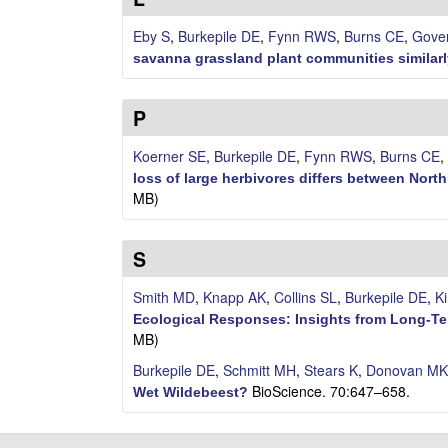
y
Eby S
,
Burkepile DE
,
Fynn RWS
,
Burns CE
,
Gove
E
savanna grassland plant communities similarl
c
P
o
Koerner SE
,
Burkepile DE
,
Fynn RWS
,
Burns CE
,
l
loss of large herbivores differs between Nor
MB)
o
S
g
Smith MD
,
Knapp AK
,
Collins SL
,
Burkepile DE
,
K
y
Ecological Responses: Insights from Long-T
L
MB)
Burkepile DE
,
Schmitt MH
,
Stears K
,
Donovan MK
a
BioScience. 70:647–658.
Wet Wildebeest?
b