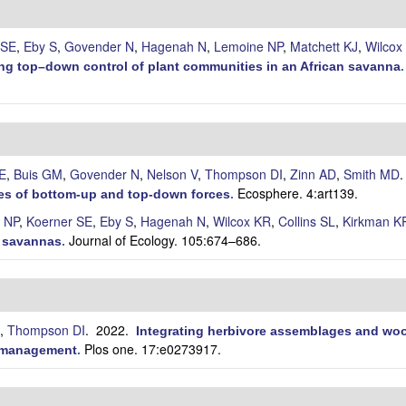
 SE
,
Eby S
,
Govender N
,
Hagenah N
,
Lemoine NP
,
Matchett KJ
,
Wilcox
ting top–down control of plant communities in an African savanna
E
,
Buis GM
,
Govender N
,
Nelson V
,
Thompson DI
,
Zinn AD
,
Smith MD
Ecosphere. 4:art139.
oles of bottom-up and top-down forces
.
 NP
,
Koerner SE
,
Eby S
,
Hagenah N
,
Wilcox KR
,
Collins SL
,
Kirkman K
Journal of Ecology. 105:674–686.
n savannas
.
,
Thompson DI
. 2022.
Integrating herbivore assemblages and woo
Plos one. 17:e0273917.
m management
.