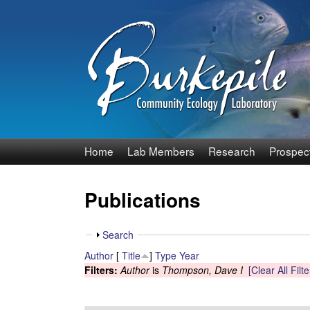
B
Home
Lab Members
Research
Prospec
u
Publications
r
k
S
Search
h
Author
[
Title
]
Type
Year
e
o
Filters:
Author
is
Thompson, Dave I
[Clear All Filte
w
p