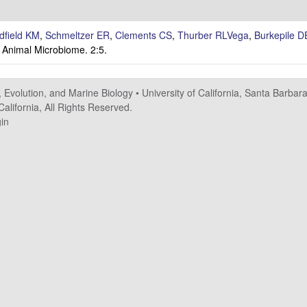
dfield KM
,
Schmeltzer ER
,
Clements CS
,
Thurber RLVega
,
Burkepile D
Animal Microbiome. 2:5.
.
, Evolution, and Marine Biology
•
University of California, Santa Barbar
alifornia, All Rights Reserved.
in