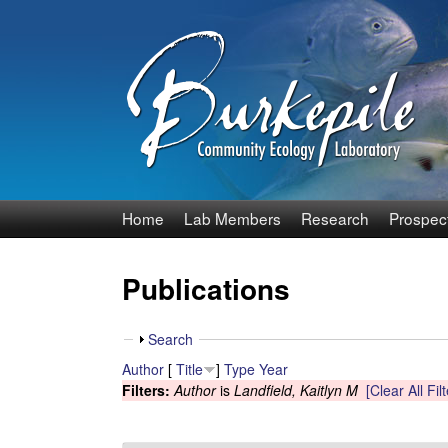
B
Home
Lab Members
Research
Prospec
u
Publications
r
k
S
Search
h
Author
[
Title
]
Type
Year
e
o
Filters:
Author
is
Landfield, Kaitlyn M
[Clear All Fil
w
p