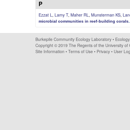
i
P
l
Ezzat L
,
Lamy T
,
Maher RL
,
Munsterman KS
,
Lan
microbial communities in reef-building corals
e
C
Burkepile Community Ecology Laboratory •
Ecology
Copyright © 2019 The Regents of the University of C
o
Site Information
•
Terms of Use
•
Privacy
•
User Log
m
m
u
n
i
t