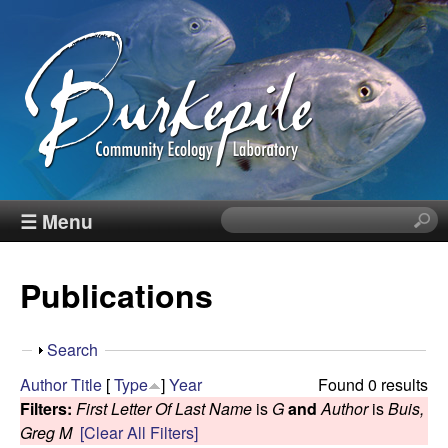
Skip
to
main
content
B
☰ Menu
S
e
u
a
Publications
r
r
c
h
k
S
Search
t
h
Author
Title
[
Type
]
Year
Found 0 results
h
e
o
Filters:
First Letter Of Last Name
is
G
and
Author
is
Buis,
i
w
Greg M
[Clear All Filters]
s