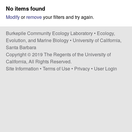
p
s
No items found
i
i
Modify
or
remove
your filters and try again.
t
e
l
Burkepile Community Ecology Laboratory •
Ecology,
e
Evolution, and Marine Biology
•
University of California,
Santa Barbara
C
Copyright © 2019 The Regents of the University of
California, All Rights Reserved.
o
Site Information
•
Terms of Use
•
Privacy
•
User Login
m
m
u
n