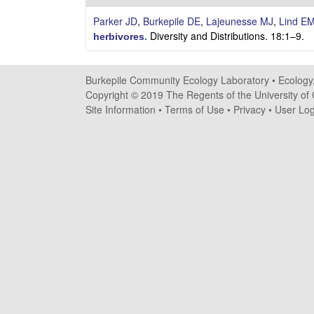
i
Parker JD
,
Burkepile DE
,
Lajeunesse MJ
,
Lind E
l
Diversity and Distributions. 18:1–9.
herbivores
.
e
Burkepile Community Ecology Laboratory •
Ecology
C
Copyright © 2019 The Regents of the University of C
Site Information
•
Terms of Use
•
Privacy
•
User Log
o
m
m
u
n
i
t