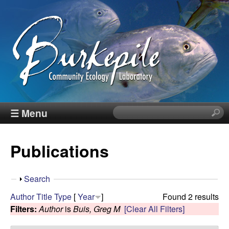
Skip
to
main
content
B
☰ Menu
S
e
u
a
Publications
r
r
c
h
k
S
Search
t
h
Author
Title
Type
[
Year
]
Found 2 results
h
e
o
Filters:
Author
is
Buis, Greg M
[Clear All Filters]
i
w
s