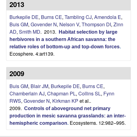
p
2013
s
i
i
Burkepile DE
,
Burns CE
,
Tambling CJ
,
Amendola E
,
t
Buis GM
,
Govender N
,
Nelson V
,
Thompson DI
,
Zinn
e
l
AD
,
Smith MD
. 2013.
Habitat selection by large
herbivores in a southern African savanna: the
e
relative roles of bottom-up and top-down forces
.
Ecosphere. 4:art139.
C
o
2009
m
Buis GM
,
Blair JM
,
Burkepile DE
,
Burns CE
,
Chamberlain AJ
,
Chapman PL
,
Collins SL
,
Fynn
m
RWS
,
Govender N
,
Kirkman KP
et al.
.
2009.
Controls of aboveground net primary
u
production in mesic savanna grasslands: an inter-
Ecosystems. 12:982–995.
hemispheric comparison
.
n