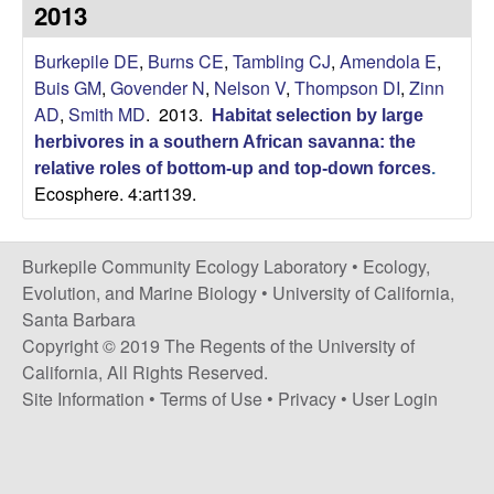
p
2013
s
i
i
Burkepile DE
,
Burns CE
,
Tambling CJ
,
Amendola E
,
t
Buis GM
,
Govender N
,
Nelson V
,
Thompson DI
,
Zinn
e
l
AD
,
Smith MD
. 2013.
Habitat selection by large
herbivores in a southern African savanna: the
e
relative roles of bottom-up and top-down forces
.
Ecosphere. 4:art139.
C
o
Burkepile Community Ecology Laboratory •
Ecology,
Evolution, and Marine Biology
•
University of California,
m
Santa Barbara
Copyright © 2019 The Regents of the University of
m
California, All Rights Reserved.
Site Information
•
Terms of Use
•
Privacy
•
User Login
u
n