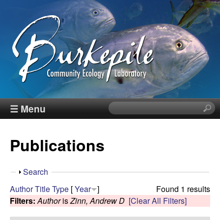
Skip
to
main
content
B
☰ Menu
S
e
u
a
Publications
r
r
c
h
k
S
Search
t
h
Author
Title
Type
[
Year
]
Found 1 results
h
e
o
Filters:
Author
is
Zinn, Andrew D
[Clear All Filters]
i
w
s