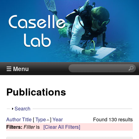
Skip
to
main
content
J
☰ Menu
S
e
e
a
Publications
r
n
c
h
n
S
Search
t
h
Author
Title
[
Type
]
Year
Found 130 results
h
C
o
Filters:
Filter
is
[Clear All Filters]
i
w
s