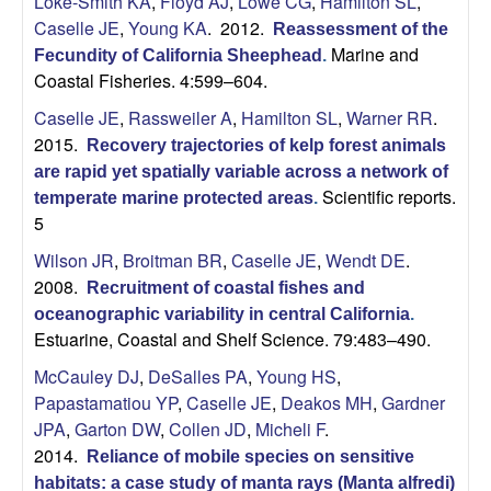
Loke-Smith KA
,
Floyd AJ
,
Lowe CG
,
Hamilton SL
,
Caselle JE
,
Young KA
. 2012.
Reassessment of the
Marine and
Fecundity of California Sheephead
.
Coastal Fisheries. 4:599–604.
Caselle JE
,
Rassweiler A
,
Hamilton SL
,
Warner RR
.
2015.
Recovery trajectories of kelp forest animals
are rapid yet spatially variable across a network of
Scientific reports.
temperate marine protected areas
.
5
Wilson JR
,
Broitman BR
,
Caselle JE
,
Wendt DE
.
2008.
Recruitment of coastal fishes and
oceanographic variability in central California
.
Estuarine, Coastal and Shelf Science. 79:483–490.
McCauley DJ
,
DeSalles PA
,
Young HS
,
Papastamatiou YP
,
Caselle JE
,
Deakos MH
,
Gardner
JPA
,
Garton DW
,
Collen JD
,
Micheli F
.
2014.
Reliance of mobile species on sensitive
habitats: a case study of manta rays (Manta alfredi)