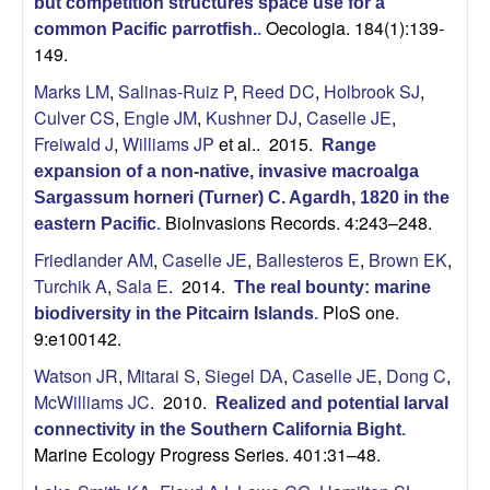
but competition structures space use for a
Oecologia. 184(1):139-
common Pacific parrotfish.
.
149.
Marks LM
,
Salinas-Ruiz P
,
Reed DC
,
Holbrook SJ
,
Culver CS
,
Engle JM
,
Kushner DJ
,
Caselle JE
,
Freiwald J
,
Williams JP
et al.
. 2015.
Range
expansion of a non-native, invasive macroalga
Sargassum horneri (Turner) C. Agardh, 1820 in the
BioInvasions Records. 4:243–248.
eastern Pacific
.
Friedlander AM
,
Caselle JE
,
Ballesteros E
,
Brown EK
,
Turchik A
,
Sala E
. 2014.
The real bounty: marine
PloS one.
biodiversity in the Pitcairn Islands
.
9:e100142.
Watson JR
,
Mitarai S
,
Siegel DA
,
Caselle JE
,
Dong C
,
McWilliams JC
. 2010.
Realized and potential larval
connectivity in the Southern California Bight
.
Marine Ecology Progress Series. 401:31–48.