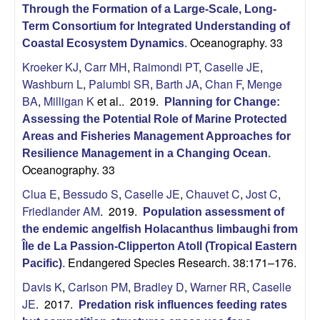
Through the Formation of a Large-Scale, Long-
Term Consortium for Integrated Understanding of
Oceanography. 33
Coastal Ecosystem Dynamics
.
Kroeker KJ
,
Carr MH
,
Raimondi PT
,
Caselle JE
,
Washburn L
,
Palumbi SR
,
Barth JA
,
Chan F
,
Menge
BA
,
Milligan K
et al.
. 2019.
Planning for Change:
Assessing the Potential Role of Marine Protected
Areas and Fisheries Management Approaches for
Resilience Management in a Changing Ocean
.
Oceanography. 33
Clua E
,
Bessudo S
,
Caselle JE
,
Chauvet C
,
Jost C
,
Friedlander AM
. 2019.
Population assessment of
the endemic angelfish Holacanthus limbaughi from
Île de La Passion-Clipperton Atoll (Tropical Eastern
Endangered Species Research. 38:171–176.
Pacific)
.
Davis K
,
Carlson PM
,
Bradley D
,
Warner RR
,
Caselle
JE
. 2017.
Predation risk influences feeding rates