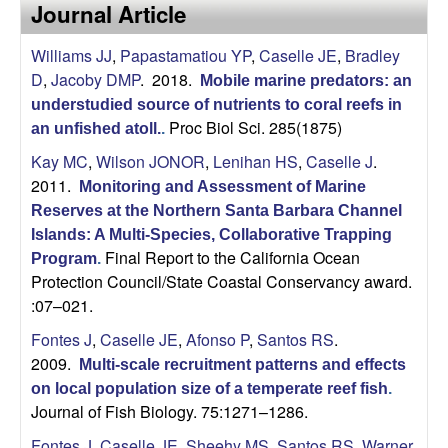
a
Journal Article
s
i
s
Williams JJ
,
Papastamatiou YP
,
Caselle JE
,
Bradley
t
D
,
Jacoby DMP
. 2018.
e
Mobile marine predators: an
e
understudied source of nutrients to coral reefs in
Proc Biol Sci. 285(1875)
an unfished atoll.
.
l
Kay MC
,
Wilson JONOR
,
Lenihan HS
,
Caselle J
.
l
2011.
Monitoring and Assessment of Marine
Reserves at the Northern Santa Barbara Channel
e
Islands: A Multi-Species, Collaborative Trapping
Final Report to the California Ocean
Program
.
L
Protection Council/State Coastal Conservancy award.
:07–021.
a
Fontes J
,
Caselle JE
,
Afonso P
,
Santos RS
.
b
2009.
Multi-scale recruitment patterns and effects
on local population size of a temperate reef fish
.
|
Journal of Fish Biology. 75:1271–1286.
Fontes J
,
Caselle JE
,
Sheehy MS
,
Santos RS
,
Warner