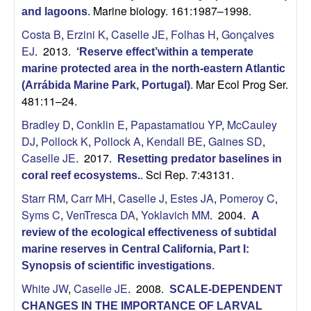
Marine biology. 161:1987–1998.
and lagoons
.
Costa B
,
Erzini K
,
Caselle JE
,
Folhas H
,
Gonçalves
EJ
. 2013.
‘Reserve effect’within a temperate
marine protected area in the north-eastern Atlantic
Mar Ecol Prog Ser.
(Arrábida Marine Park, Portugal)
.
481:11–24.
Bradley D
,
Conklin E
,
Papastamatiou YP
,
McCauley
DJ
,
Pollock K
,
Pollock A
,
Kendall BE
,
Gaines SD
,
Caselle JE
. 2017.
Resetting predator baselines in
Sci Rep. 7:43131.
coral reef ecosystems.
.
Starr RM
,
Carr MH
,
Caselle J
,
Estes JA
,
Pomeroy C
,
Syms C
,
VenTresca DA
,
Yoklavich MM
. 2004.
A
review of the ecological effectiveness of subtidal
marine reserves in Central California, Part I:
Synopsis of scientific investigations
.
White JW
,
Caselle JE
. 2008.
SCALE-DEPENDENT
CHANGES IN THE IMPORTANCE OF LARVAL