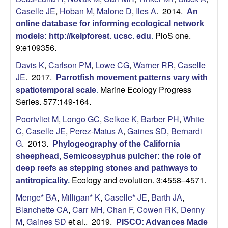
b
Caselle JE
,
Hoban M
,
Malone D
,
Iles A
. 2014.
An
online database for informing ecological network
a
PloS one.
models: http://kelpforest. ucsc. edu
.
9:e109356.
r
Davis K
,
Carlson PM
,
Lowe CG
,
Warner RR
,
Caselle
JE
. 2017.
Parrotfish movement patterns vary with
a
Marine Ecology Progress
spatiotemporal scale
.
Series. 577:149-164.
Poortvliet M
,
Longo GC
,
Selkoe K
,
Barber PH
,
White
C
,
Caselle JE
,
Perez-Matus A
,
Gaines SD
,
Bernardi
G
. 2013.
Phylogeography of the California
sheephead, Semicossyphus pulcher: the role of
deep reefs as stepping stones and pathways to
Ecology and evolution. 3:4558–4571.
antitropicality
.
Menge* BA
,
Milligan* K
,
Caselle* JE
,
Barth JA
,
Blanchette CA
,
Carr MH
,
Chan F
,
Cowen RK
,
Denny
M
,
Gaines SD
et al.
. 2019.
PISCO: Advances Made