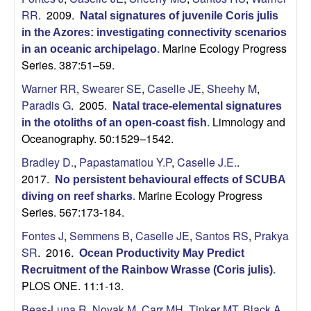
U
RR
. 2009.
Natal signatures of juvenile Coris julis
in the Azores: investigating connectivity scenarios
C
Marine Ecology Progress
in an oceanic archipelago
.
Series. 387:51–59.
S
Warner RR
,
Swearer SE
,
Caselle JE
,
Sheehy M
,
a
Paradis G
. 2005.
Natal trace-elemental signatures
Limnology and
in the otoliths of an open-coast fish
.
n
Oceanography. 50:1529–1542.
Bradley D.
,
Papastamatiou Y.P
,
Caselle J.E.
.
t
2017.
No persistent behavioural effects of SCUBA
Marine Ecology Progress
a
diving on reef sharks
.
Series. 567:173-184.
B
Fontes J
,
Semmens B
,
Caselle JE
,
Santos RS
,
Prakya
SR
. 2016.
Ocean Productivity May Predict
a
Recruitment of the Rainbow Wrasse (Coris julis)
.
PLOS ONE. 11:1-13.
r
Beas-Luna R
,
Novak M
,
Carr MH
,
Tinker MT
,
Black A
,