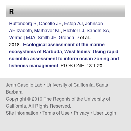
a
s
R
i
s
t
Ruttenberg B
,
Caselle JE
,
Estep AJ
,
Johnson
e
e
AElizabeth
,
Marhaver KL
,
Richter LJ
,
Sandin SA
,
Vermeij MJA
,
Smith JE
,
Grenda D
et al.
.
l
2018.
Ecological assessment of the marine
l
ecosystems of Barbuda, West Indies: Using rapid
scientific assessment to inform ocean zoning and
PLOS ONE. 13:1-20.
e
fisheries management
.
L
Jenn Caselle Lab •
University of California, Santa
Barbara
a
Copyright © 2019 The Regents of the University of
California, All Rights Reserved.
b
Site Information
•
Terms of Use
•
Privacy
•
User Login
|