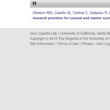
s
H
e
Gleason MG
,
Caselle JE
,
Caldow C
,
Galipeau R
,
research priorities for coastal and marine sys
l
l
Jenn Caselle Lab •
University of California, Santa 
Copyright © 2019 The Regents of the University of C
e
Site Information
•
Terms of Use
•
Privacy
•
User Log
L
a
b
|
U
C