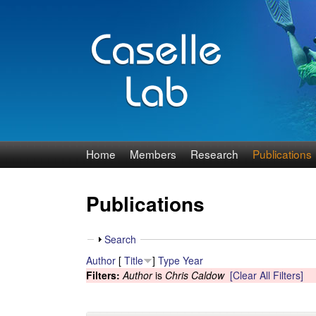
J
Home
Members
Research
Publications
e
Publications
n
n
S
Search
h
Author
[
Title
]
Type
Year
C
o
Filters:
Author
is
Chris Caldow
[Clear All Filters]
w
a