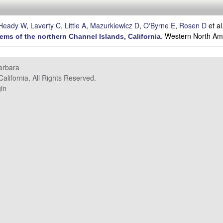
Heady W
,
Laverty C
,
Little A
,
Mazurkiewicz D
,
O'Byrne E
,
Rosen D
et al
Western North Ame
tems of the northern Channel Islands, California
.
Barbara
alifornia, All Rights Reserved.
in